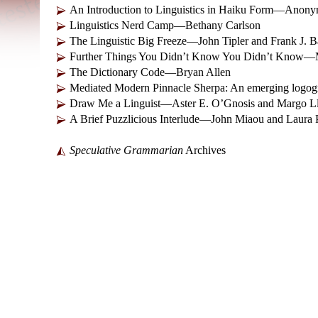
An Introduction to Linguistics in Haiku Form—Anon
Linguistics Nerd Camp—Bethany Carlson
The Linguistic Big Freeze—John Tipler and Frank J. 
Further Things You Didn’t Know You Didn’t Know—M
The Dictionary Code—Bryan Allen
Mediated Modern Pinnacle Sherpa: An emerging logogr
Draw Me a Linguist—Aster E. O’Gnosis and Margo Ll
A Brief Puzzlicious Interlude—John Miaou and Laura
Speculative Grammarian
Archives