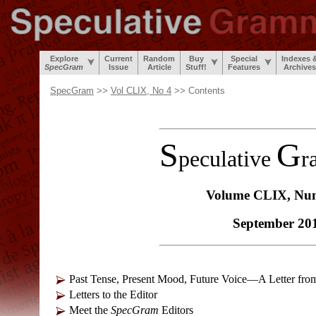
Explore
Current
Random
Buy
Special
Indexes 
SpecGram
Issue
Article
Stuff!
Features
Archives
SpecGram
>>
Vol CLIX, No 4
>> Contents
S
G
peculative
r
Volume CLIX, Nu
September 20
Past Tense, Present Mood, Future Voice—A Letter fro
Letters to the Editor
Meet the
SpecGram
Editors