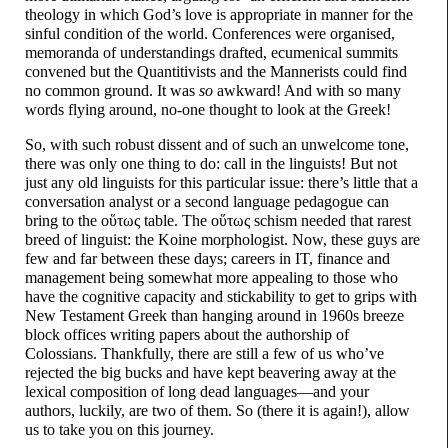
theology in which God’s love is appropriate in manner for the
sinful condition of the world. Conferences were organised,
memoranda of understandings drafted, ecumenical summits
convened but the Quantitivists and the Mannerists could find
no common ground. It was
so
awkward! And with so many
words flying around, no-one thought to look at the Greek!
So, with such robust dissent and of such an unwelcome tone,
there was only one thing to do: call in the linguists! But not
just any old linguists for this particular issue: there’s little that a
conversation analyst or a second language pedagogue can
bring to the οὕτως table. The οὕτως schism needed that rarest
breed of linguist: the Koine morphologist. Now, these guys are
few and far between these days; careers in IT, finance and
management being somewhat more appealing to those who
have the cognitive capacity and stickability to get to grips with
New Testament Greek than hanging around in 1960s breeze
block offices writing papers about the authorship of
Colossians. Thankfully, there are still a few of us who’ve
rejected the big bucks and have kept beavering away at the
lexical composition of long dead languages
—
and your
authors, luckily, are two of them. So (there it is again!), allow
us to take you on this journey.