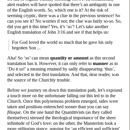
alert readers will have spotted that there’s an ambiguity in one
of the English words.
So,
which one is it? At the risk of
seeming cryptic, there was a clue in the previous sentence! So
can you see it? No worries if not; the clue was fairly so-so. So,
did you get it this time? Yes, it’s ‘so’! Let’s take another
English translation of John 3:16 and see if that helps us:
For God loved the world so much that he gave his only
begotten Son ...
Aha! So ‘so’ can mean
quantity or amount
as this second
translation has it. However, it can only refer to
manner
as in
‘Do it so!’ a meaning retained by sadly disappearing ‘thus’,
and selected in the first translation. And that, dear reader, was
the source of the Churchly trouble.
Before we journey on down this translation path, let’s expound
a touch more on the unfortunate falling out this led to in the
Church. Once this polysemous problem emerged, sides were
taken and positions entrenched sooner than you can say
filioque.
On the one hand the Quantitivists (as they called
themselves) stressed the theological importance of the sheer
infinitude of God’s love; on the other, the Mannerists took a
more utilitarian stance, arguing for ‘an efficient and sufficient’