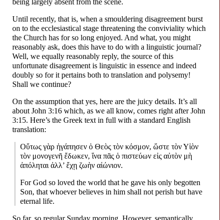
being largely absent from the scene.
Until recently, that is, when a smouldering disagreement burst
on to the ecclesiastical stage threatening the conviviality which
the Church has for so long enjoyed. And what, you might
reasonably ask, does this have to do with a linguistic journal?
Well, we equally reasonably reply, the source of this
unfortunate disagreement is linguistic in essence and indeed
doubly so for it pertains both to translation and polysemy!
Shall we continue?
On the assumption that yes, here are the juicy details. It’s all
about John 3:16 which, as we all know, comes right after John
3:15. Here’s the Greek text in full with a standard English
translation:
Οὕτως γὰρ ἠγάπησεν ὁ Θεὸς τὸν κόσμον, ὥστε τὸν Υἱὸν
τὸν μονογενῆ ἔδωκεν, ἵνα πᾶς ὁ πιστεύων εἰς αὐτὸν μὴ
ἀπόληται ἀλλ’ ἔχῃ ζωὴν αἰώνιον.
For God so loved the world that he gave his only begotten
Son, that whoever believes in him shall not perish but have
eternal life.
So far, so regular Sunday morning. However, semantically