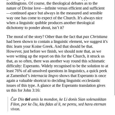
noddingtons. Of course, the theological debates as to the
nature of Divine love
—
infinite versus efficient and sufficient
—
continued apace but always in the measured and sensible
way one has come to expect of the Church. It’s always nice
when a linguistic quibble produces another theological
dichotomy to ponder about, isn’t it?
The moral of the story? Other than the fact that
pax Christiana
had been shown to contain a linguistic element, we suggest it’s
this: learn your Koine Greek. And that should be that.
However, just before we finish, we should note that, as we
were writing up the report on this for the Church, it struck us
that, as so often, there was another way round this schismatic
difficulty: Esperanto. Widely recognised to be the solution to at
least 76% of all unsolved questions in linguistics, a quick peek
at Zamenhof’s
internacia lingvo
shows that Esperanto is once
again a valuable shortcut to deciding linguistic-
ecclesiastic
issues of this type. A glance at the Esperanto translation gives
us this for John 3:16:
Ĉar Dio
tiel
amis la mondon, ke Li donis Sian solenaskitan
Filon, por ke ĉiu, kiu fidas al li, ne pereu, sed havu eternan
vivon.