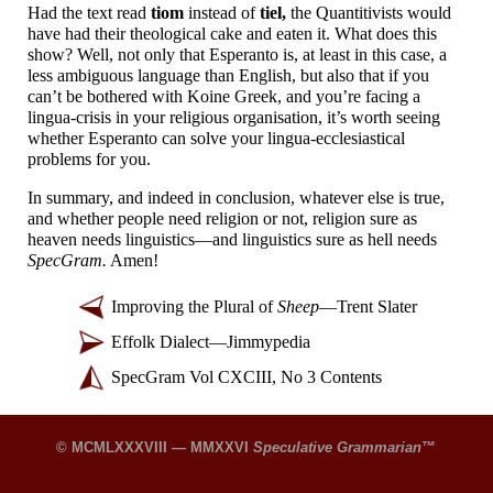
Had the text read
tiom
instead of
tiel,
the Quantitivists would
have had their theological cake and eaten it. What does this
show? Well, not only that Esperanto is, at least in this case, a
less ambiguous language than English, but also that if you
can’t be bothered with Koine Greek, and you’re facing a
lingua-
crisis in your religious organisation, it’s worth seeing
whether Esperanto can solve your lingua-
ecclesiastical
problems for you.
In summary, and indeed in conclusion, whatever else is true,
and whether people need religion or not, religion sure as
heaven needs linguistics
—
and linguistics sure as hell needs
SpecGram.
Amen!
Improving the Plural of
Sheep
—
Trent Slater
Effolk Dialect
—
Jimmypedia
SpecGram Vol CXCIII, No 3 Contents
© MCMLXXXVIII — MMXXVI
Speculative Grammarian
™