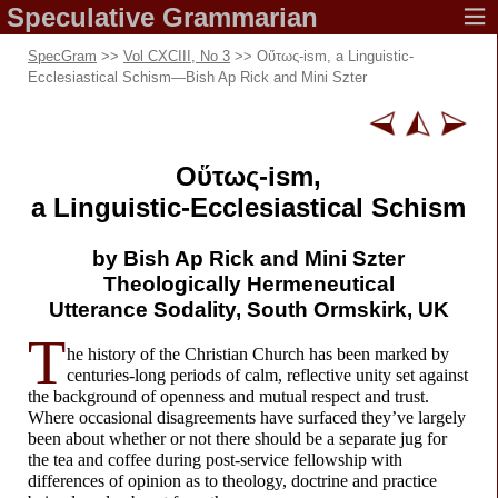
Speculative
Grammarian
SpecGram
>>
Vol CXCIII, No 3
>> Οὕτως-
ism, a Linguistic-
Ecclesiastical Schism
—
Bish Ap Rick and Mini Szter
Οὕτως-
ism,
a Linguistic-
Ecclesiastical Schism
by Bish Ap Rick
and Mini Szter
Theologically Hermeneutical
Utterance Sodality,
South Ormskirk, UK
T
he history of the Christian Church has been marked by
centuries-
long periods of calm, reflective unity set against
the background of openness and mutual respect and trust.
Where occasional disagreements have surfaced they’ve largely
been about whether or not there should be a separate jug for
the tea and coffee during post-
service fellowship with
differences of opinion as to theology, doctrine and practice