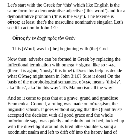
Let’s start with the Greek for ‘this’ which like English is the
same form for a demonstrative adjective (‘this word’) and for a
demonstrative pronoun (‘this is the way’). The lexeme is
οὗτος;
at least, that’s the masculine nominative singular. Let’s
see it in action in John 1:2:
Οὗτος
ἦν ἐν ἀρχῇ πρὸς τὸν Θεόν.
This [Word] was in [the] beginning with (the) God
Now then, adverbs can be formed in Greek by replacing the
inflectional termination with omega + sigma, like so : -ως
(there it is again, ‘thusly’ this time!). Does this help us decide
what Οὕτ
ως
might mean in John 3:16? Sure it does! On the
basis of the morphological semantics, οὕτ
ως
means ‘this-
ly’,
aka ‘thus’, aka ‘in this way’. It’s Mannerism all the way!
And so it came to pass that at a grave, grand and grandiose
Ecumenical Council, a ruling was made on οὕτως-
ism, the
linguistic schism. It goes without saying that the Quantitivists
accepted the decision with all good grace and the whole
unfortunate saga was quietly and calmly put to bed, tucked up
with the duvet tight around its tired little shoulders, sung a
goodnight psalm and left to drift off into the happy land of