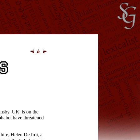
imsby, UK, is on the
lphabet have threatened
 hire, Helen DeTroi, a