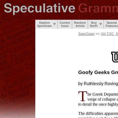
Explore
Current
Random
Buy
Special
SpecGram
Issue
Article
Stuff!
Features
SpecGram
>>
Vol CXC, N
Goofy Geeks Gr
by Ruthlessly
Roving
T
he Greek Departme
verge of collapse 
to derail the once highl
The difficulties apparen