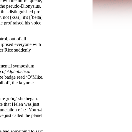
down the buffet queue,
the pseudo-
Dionysius,
this distinguished prof
, not [
ksaɪ
]; it’s [
ˈbeɪta
]
e prof raised his voice
ol, out of all
surprised everyone with
ier Rice suddenly
rtmental symposium
a
of Alphabetical
e badge read ‘O’Mike,
ll off, the keynote
ure χαός,’ she began.
te that Helen was just
unciation of τ: ‘You τ-t
e just called the planet
e had something to say: