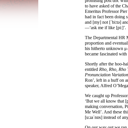
promising post doc wit
to have asked of the Ch
Emeritus Professor Pier
had in fact been doing s
and [
my
] not [
ˈbi:tə
] an
—
‘ask me if like [
pi:
]’.
The Departmental HR Man
proportion and eventuall
his hitherto unknown μ-
became fascinated with 
Shortly after the hoo-
ha
entitled
Rho, Rho, Rho 
Pronunciation Variatio
Ron’, left in a huff on 
speaker, Alfred O’Mega
We caught up Professor F
‘But we all know that [
making conversation, Pie
Me Well’. And these thin
[
u:ɹaˈnɒs
] instead of any
On our way out we ran i