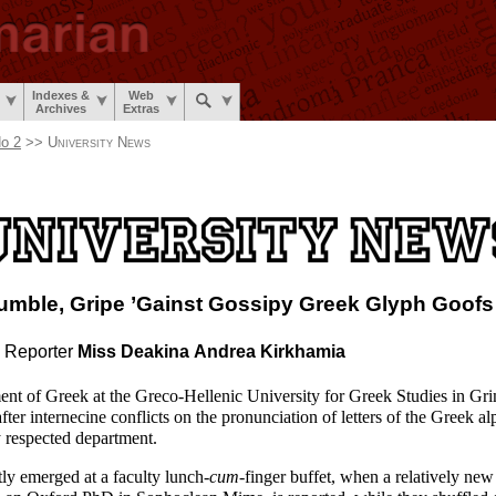
Indexes &
Web
Archives
Extras
o 2
>>
University News
umble,
Gripe ’Gainst Gossipy
Greek Glyph Goofs
 Reporter
Miss Deakina
Andrea Kirkhamia
nt of Greek at the Greco-
Hellenic University for Greek Studies in Gr
after internecine conflicts on the pronunciation of letters of the Greek a
y respected department.
tly emerged at a faculty lunch-
cum
-
finger buffet, when a relatively new