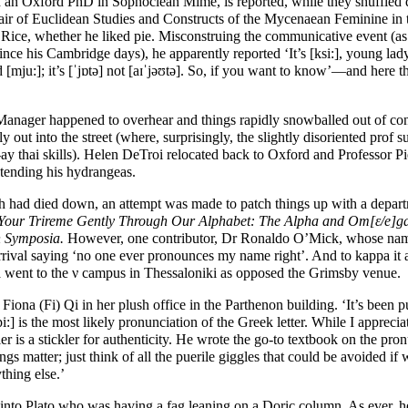
h an Oxford PhD in Sophoclean Mime, is reported, while they shuffled 
air of Euclidean Studies and Constructs of the Mycenaean Feminine in 
 Rice, whether he liked pie. Misconstruing the communicative event (as 
ince his Cambridge days), he apparently reported ‘It’s [
ksi:
], young lady
d [
mju:
]; it’s [
ˈjɒtə
] not [
aɪˈjəʊtə
]. So, if you want to know’
—
and here th
ager happened to overhear and things rapidly snowballed out of contr
y out into the street (where, surprisingly, the slightly disoriented prof 
ay thai skills). Helen DeTroi relocated back to Oxford and Professor P
tending his hydrangeas.
h had died down, an attempt was made to patch things up with a depa
Your Trireme Gently Through Our Alphabet: The Alpha and
Om[ε/e]g
n Symposia.
However, one contributor, Dr Ronaldo O’Mick, whose nam
arrival saying ‘no one ever pronounces my name right’. And to kappa it a
 went to the ν campus in Thessaloniki as opposed the Grimsby venue.
iona (Fi) Qi in her plush office in the Parthenon building. ‘It’s been p
pi:
] is the most likely pronunciation of the Greek letter. While I apprecia
r is a stickler for authenticity. He wrote the go-to textbook on the pron
gs matter; just think of all the puerile giggles that could be avoided if w
thing else.’
nto Plato who was having a fag leaning on a Doric column. As ever, h