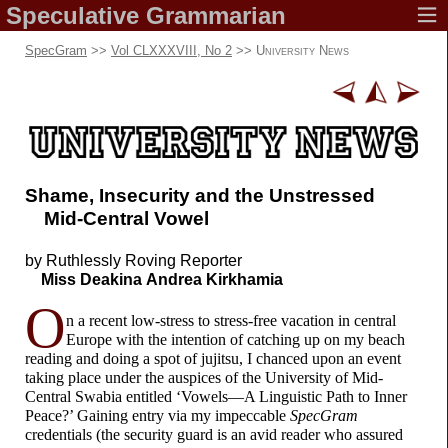
Speculative
Grammarian
SpecGram
>>
Vol CLXXXVIII, No 2
>>
University News
Shame, Insecurity and the Unstressed
Mid-
Central Vowel
by Ruthlessly
Roving Reporter
Miss Deakina
Andrea Kirkhamia
O
n a recent low-
stress to stress-
free vacation in central
Europe with the intention of catching up on my beach
reading and doing a spot of jujitsu, I chanced upon an event
taking place under the auspices of the University of Mid-
Central Swabia entitled ‘Vowels
—
A Linguistic Path to Inner
Peace?’ Gaining entry via my impeccable
SpecGram
credentials (the security guard is an avid reader who assured