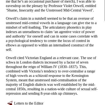
me that he’s an occasional purchaser of merch), I was able to
eavesdrop on the plenary by Professor Violet Orwell, entitled
‘Shame, Insecurity and the Unstressed Mid-
Central Vowel’.
Orwell’s claim in a nutshell seemed to be that an overuse of
unstressed mid-
central vowels in a language can give rise to a
mindset of self-
loathing. The articulatory phonetics in play
indexes an unreadiness to claim ‘an agentive voice of power
and authority’ for oneself and can in some cases correlate with
a psychological tendency to centre the locus of control in
elbows as opposed to within an internalised construct of the
self.
Orwell cited Victorian England as a relevant case. The use of
schwa in London dialects increased by a factor of seven
throughout the reign of William IV (1830–
1837). This,
combined with Victoria’s tendency to over-
centralise a range
of high vowels as a schizoid response to the Kensington
System, meant that unstressed mid-
centralisation of the
majority of English dialects was well established by the mid-
central 1850s, resulting in a nation-
wide culture of sexual self-
repression and sending 8-year-
olds up chimneys.
Letters to the Editor