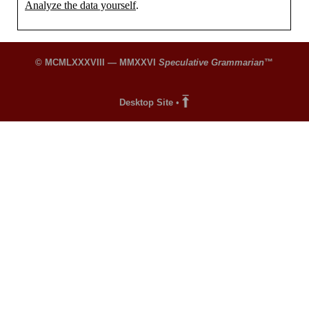
Analyze the data yourself
.
© MCMLXXXVIII — MMXXVI
Speculative Grammarian
™
Desktop Site
•