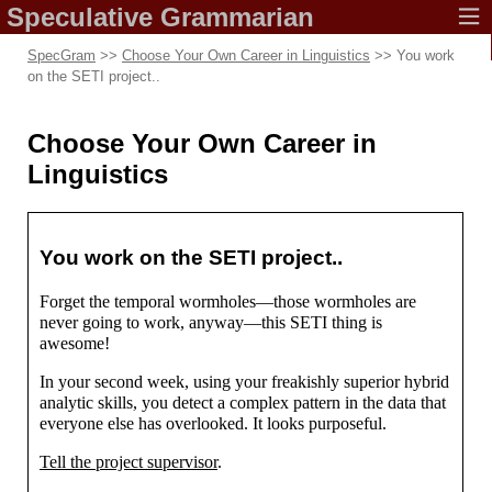
Speculative
Grammarian
SpecGram
>>
Choose Your Own Career in Linguistics
>> You work
on the SETI project..
Choose Your Own Career in
Linguistics
You work on the SETI project..
Forget the temporal wormholes
—
those wormholes are
never going to work, anyway
—
this SETI thing is
awesome!
In your second week, using your freakishly superior hybrid
analytic skills, you detect a complex pattern in the data that
everyone else has overlooked. It looks purposeful.
Tell the project supervisor
.