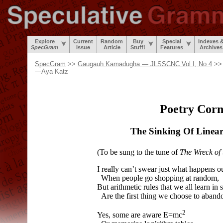
Explore
Current
Random
Buy
Special
Indexes 
SpecGram
Issue
Article
Stuff!
Features
Archives
SpecGram
>>
Gaugauh Kamadugha — JLSSCNC Vol I, No 4
>> 
—Aya Katz
Poetry Corn
The Sinking Of Linea
(To be sung to the tune of
The Wreck of
I really can’t swear just what happens ou
When people go shopping at random,
But arithmetic rules that we all learn in 
Are the first thing we choose to aband
2
Yes, some are aware E=mc