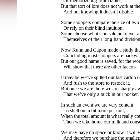
Or memorize log’rithm tables,
But that sort of lore does not work at the
And not knowing it doesn’t disable.
Some shoppers compare the size of two
Or rely on their blind intuition,
Some choose what’s on sale but never a
Themselves of their long-
hand division
Now Kuhn and Capon made a study th
Concluding most shoppers are backwa
But our good name is saved, for the wo
Will show that there are other factors.
It may be we’ve spilled our last carton o
And rush to the store to restock it,
But once we are there we are sharply a
That we’ve only a buck in our pocket.
In such an event we are very content
To shell out a bit more per unit,
When the total amount is what really co
Then we take home our milk and consu
We may have no space or know it will w
And therefore we purchase the smaller