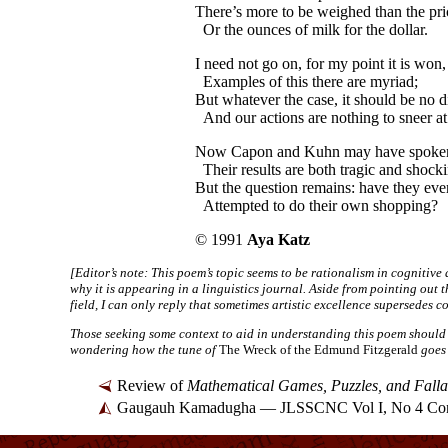
There’s more to be weighed than the pri
Or the ounces of milk for the dollar.
I need not go on, for my point it is won,
Examples of this there are myriad;
But whatever the case, it should be no d
And our actions are nothing to sneer at
Now Capon and Kuhn may have spoken
Their results are both tragic and shocki
But the question remains: have they ever
Attempted to do their own shopping?
© 1991
Aya Katz
[Editor’s note: This poem’s topic seems to be rationalism in cogniti
why it is appearing in a linguistics journal. Aside from pointing out t
field, I can only reply that sometimes artistic excellence supersedes co
Those seeking some context to aid in understanding this poem should
wondering how the tune of
The Wreck of the Edmund Fitzgerald
goes 
Review of
Mathematical Games, Puzzles, and Falla
Gaugauh Kamadugha — JLSSCNC Vol I, No 4 Con