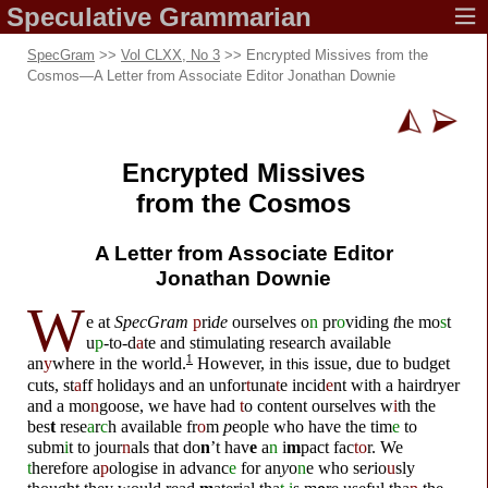
Speculative
Grammarian
SpecGram
>>
Vol CLXX, No 3
>> Encrypted Missives from the
Cosmos
—
A Letter from Associate Editor Jonathan Downie
Encrypted Missives
from the Cosmos
A Letter from Associate Editor
Jonathan Downie
W
e
a
t
SpecGram
p
ri
de
ourselves o
n
pr
o
vid
i
ng
t
he mo
s
t
u
p
-to-d
a
te and stimulating research ava
i
l
abl
e
1
an
y
whe
r
e in t
h
e wo
r
ld.
However, in
iss
u
e, due
t
o b
u
dg
e
t
this
cu
t
s, st
a
ff h
o
lidays an
d
an unfor
t
una
t
e
i
ncid
e
nt w
i
th a ha
i
r
dry
e
r
and a mo
n
go
o
s
e
, we
h
ave ha
d
t
o c
o
n
t
ent
o
u
r
selv
e
s w
i
th
t
he
b
e
s
t
r
e
se
a
r
c
h ava
i
lab
l
e fr
o
m
p
e
o
p
l
e wh
o
h
ave
t
he
t
im
e
to
s
u
bm
i
t to j
o
ur
n
als
t
ha
t
do
n
’t hav
e
a
n
i
m
pact fac
to
r. We
t
he
r
ef
o
re a
p
olog
i
se in advanc
e
f
o
r an
y
o
n
e w
h
o se
r
io
u
sly