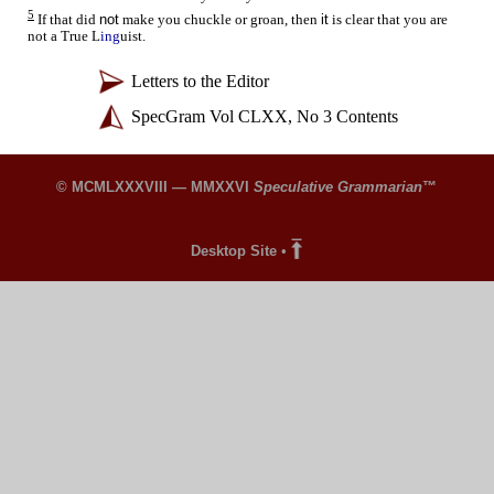
5
not
it
If that did
make you chuckle or groan, then
is clear that you are
not a True L
ing
uist.
whankydoodle
Letters to the Editor
SpecGram Vol CLXX, No 3 Contents
© MCMLXXXVIII — MMXXVI
Speculative Grammarian
™
Desktop Site
•