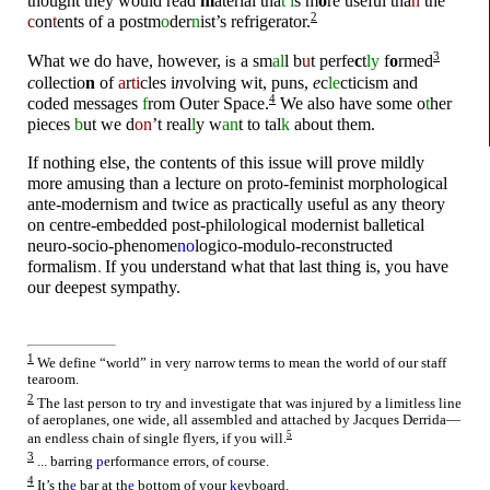
t
h
oug
h
t th
e
y woul
d
rea
d
m
ate
r
ial t
h
a
t
i
s m
o
re us
e
ful t
h
a
n
th
e
2
c
on
t
ents of a p
o
stm
o
der
n
ist’s
r
e
f
r
i
g
e
r
a
t
o
r.
whankydoodle
3
W
h
at we
d
o hav
e
, h
o
wev
e
r,
a sm
al
l b
u
t p
e
rfe
c
t
ly
f
o
rmed
is
c
oll
e
ctio
n
o
f
a
r
ti
cl
e
s i
n
volv
i
ng w
i
t, p
u
ns,
e
c
le
ctic
i
sm and
4
c
o
de
d
m
e
ssag
e
s
f
rom O
u
te
r
Space.
W
e
als
o
h
av
e
s
o
me o
t
her
p
i
e
ces
b
ut w
e
d
on
’t r
e
al
l
y w
an
t t
o
tal
k
ab
o
ut
t
h
e
m.
I
f n
o
t
h
i
ng
e
ls
e
,
t
h
e
c
o
n
t
e
n
t
s
o
f
t
h
i
s
i
ss
u
e
w
i
ll p
r
o
v
e
m
i
l
d
ly
m
o
r
e
am
u
s
i
ng
t
h
an a l
e
c
t
u
r
e
o
n p
r
o
t
o
-f
e
m
i
nis
t
m
o
r
p
h
o
l
o
g
i
cal
an
t
e
-m
o
d
e
r
n
i
sm an
d
t
w
i
c
e
as p
r
ac
t
i
cally
u
s
e
f
u
l as any
t
h
e
o
r
y
o
n c
e
n
t
r
e
-
e
mb
e
d
d
e
d
p
o
s
t
-p
h
i
l
o
l
o
g
i
cal m
o
d
e
r
n
i
s
t
ball
e
t
i
cal
n
e
u
r
o
-s
o
c
i
o-ph
e
nome
no
log
i
c
o
-mo
d
ul
o
-r
e
cons
t
r
u
ct
e
d
f
o
rmal
i
sm
I
f y
o
u
u
n
d
e
rs
t
and w
h
at
t
ha
t
last
t
h
i
ng is, y
o
u
h
ave
o
u
r
d
e
e
p
e
s
t
sympa
t
h
y.
whankydoodle
1
We define “world” in very narrow terms to mean the world of our staff
tearoom.
whankydoodle
2
The last person to try and investigate that was injured by a limitless line
of aeroplanes, one wide, all assembled and attached by Jacques Derrida
—
5
an endless chain of single flyers, if you will.
3
... barring
p
erformance errors, of course.
whankydoodle
4
It’s th
e
bar at th
e
bottom of your
k
eyboard.