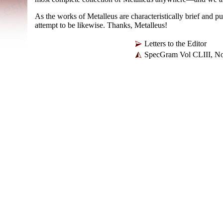
As the works of Metalleus are characteristically brief and pu
attempt to be likewise. Thanks, Metalleus!
Letters to the Editor
SpecGram Vol CLIII, No