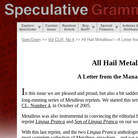
Explore
Current
Random
Buy
Special
Indexes 
SpecGram
Issue
Article
Stuff!
Features
Archives
SpecGram
>>
Vol CLIII, No 4
>> All Hail Metalleus!—A Letter fr
All Hail Metal
A Letter from the Mana
I
n this issue we are pleased and proud, but also a bit sadden
long-
running series of Metalleus reprints. We started this se
CL, Number 4
, in October of 2005.
Metalleus was also instrumental in convincing the editorial 
reprint
Lingua Pranca
and
Son of Lingua Pranca
on our we
With this last reprint, and the two
Lingua Pranca
anthologie
most complete collection of Metalleus anywhere
—
and we ar