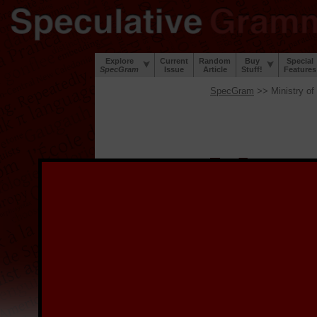
Explore
Current
Random
Buy
Special
SpecGram
Issue
Article
Stuff!
Features
SpecGram
>> Ministry of
W
elcome to the
S
project to digi
during the Great Lingui
lip and a sense of humor
We provide the digitized
image, and for links to 
the image.