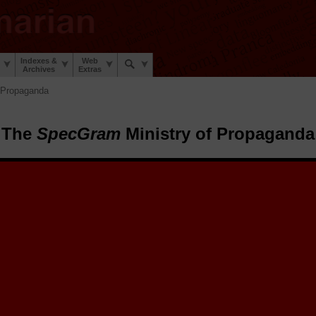
Indexes &
Web
Archives
Extras
 Propaganda
The
SpecGram
Ministry of Propaganda
pecGram
Ministry of Propaganda.
The
SpecGram
Archive Elves™ h
tize and share a sheaf of early 20th century
SpecGram
propaganda poste
stic War and the Second Linguistic War to encourage linguists everywhe
 during those trying times.
 posters here for you to enjoy, retrospect on, and share. Select a poster 
share on social media, to email friends, and to view or download the hig