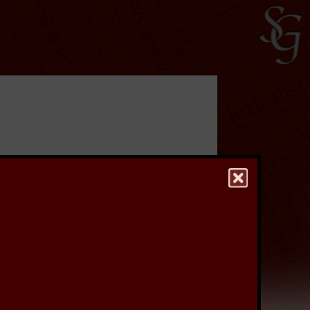
ave undertaken a
rs, which were used
re to keep a stiff upper
to see a higher quality
hest quality version of