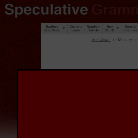
Explore
Current
Random
Buy
Special
SpecGram
Issue
Article
Stuff!
Features
SpecGram
>> Ministry of
W
elcome to the
S
project to digi
during the Great Lingui
lip and a sense of humor
We provide the digitized
image, and for links to 
the image.