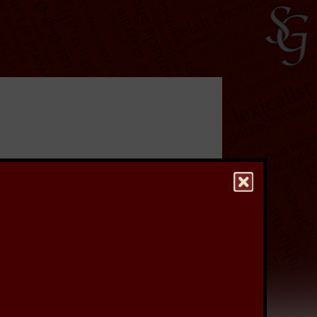
ave undertaken a
rs, which were used
re to keep a stiff upper
to see a higher quality
hest quality version of