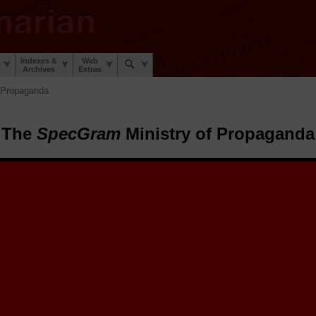
Indexes &
Web
Archives
Extras
 Propaganda
The
SpecGram
Ministry of Propaganda
pecGram
Ministry of Propaganda.
The
SpecGram
Archive Elves™ h
tize and share a sheaf of early 20th century
SpecGram
propaganda poste
stic War and the Second Linguistic War to encourage linguists everywhe
 during those trying times.
 posters here for you to enjoy, retrospect on, and share. Select a poster 
share on social media, to email friends, and to view or download the hig