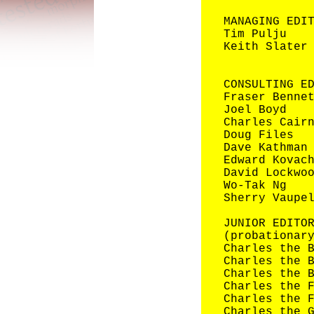
MANAGING EDI
Tim Pulju
Keith Slater
CONSULTIN
Fraser Benne
Joel Boyd
Charles Cair
Doug Files
Dave Kathman
Edward Kovac
David Lockwo
Wo-Tak Ng
Sherry Vaupe
JUNIOR EDITO
(probationar
Charles the 
Charles the 
Charles the 
Charles the 
Charles the 
Charles the 