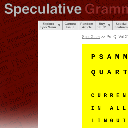
Explore
Current
Random
Buy
Special
SpecGram
Issue
Article
Stuff!
Features
SpecGram
>> Ps. Q. Vol X
P S A M M
Q U A R T
C U R R E 
I N A L L
L I N G U I