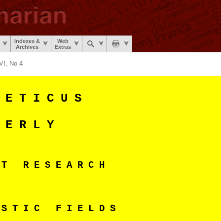
Indexes &
Web
Archives
Extras
VI, No 4
 E T I C U S
 E R L Y
N T R E S E A R C H
 S T I C F I E L D S