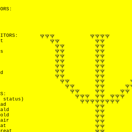
TORS:
G EDITORS:
tt
ns
h
od
l
RS:
y status)
Bad
Bald
Bold
Fair
Fat
Great