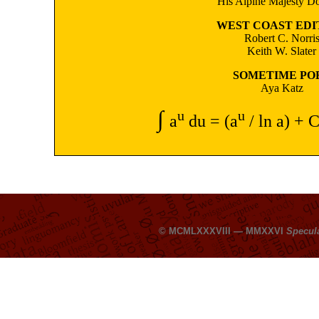
His Alpine Majesty Do
WEST COAST EDI
Robert C. Norri
Keith W. Slater
SOMETIME PO
Aya Katz
∫
u
u
a
du = (a
/ ln a) + C
© MCMLXXXVIII — MMXXVI
Specul