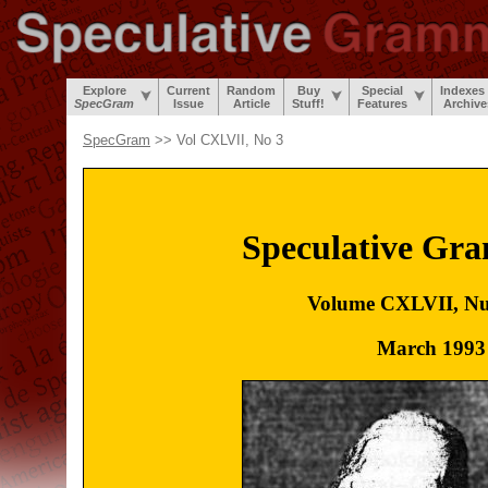
Explore
Current
Random
Buy
Special
Indexes
SpecGram
Issue
Article
Stuff!
Features
Archive
SpecGram
>> Vol CXLVII, No 3
Speculative Gr
Volume CXLVII, N
March 1993