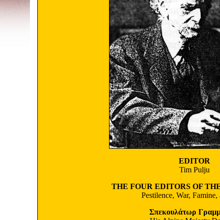
EDITOR
Tim Pulju
THE FOUR EDITORS OF TH
Pestilence, War, Famine,
Σπεκουλάτωρ Γραμμ