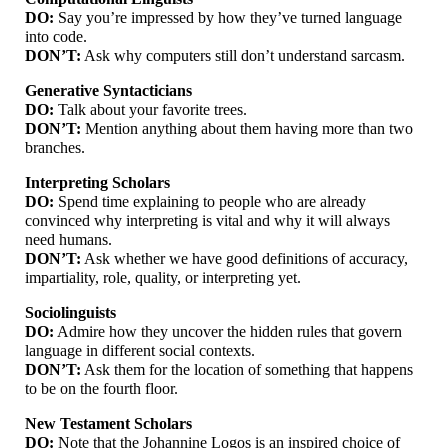
DO:
Say you’re impressed by how they’ve turned language
into code.
DON’T:
Ask why computers still don’t understand sarcasm.
Generative Syntacticians
DO:
Talk about your favorite trees.
DON’T:
Mention anything about them having more than two
branches.
Interpreting Scholars
DO:
Spend time explaining to people who are already
convinced why interpreting is vital and why it will always
need humans.
DON’T:
Ask whether we have good definitions of accuracy,
impartiality, role, quality, or interpreting yet.
Sociolinguists
DO:
Admire how they uncover the hidden rules that govern
language in different social contexts.
DON’T:
Ask them for the location of something that happens
to be on the fourth floor.
New Testament Scholars
DO:
Note that the Johannine Logos is an inspired choice of