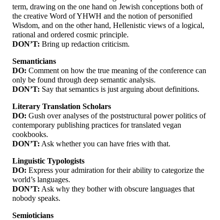
term, drawing on the one hand on Jewish conceptions both of
the creative Word of YHWH and the notion of personified
Wisdom, and on the other hand, Hellenistic views of a logical,
rational and ordered cosmic principle.
DON’T:
Bring up redaction criticism.
Semanticians
DO:
Comment on how the true meaning of the conference can
only be found through deep semantic analysis.
DON’T:
Say that semantics is just arguing about definitions.
Literary Translation Scholars
DO:
Gush over analyses of the poststructural power politics of
contemporary publishing practices for translated vegan
cookbooks.
DON’T:
Ask whether you can have fries with that.
Linguistic Typologists
DO:
Express your admiration for their ability to categorize the
world’s languages.
DON’T:
Ask why they bother with obscure languages that
nobody speaks.
Semioticians