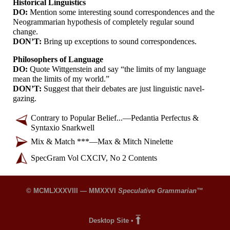
Historical Linguistics
DO:
Mention some interesting sound correspondences and the
Neogrammarian hypothesis of completely regular sound
change.
DON’T:
Bring up exceptions to sound correspondences.
Philosophers of Language
DO:
Quote Wittgenstein and say “the limits of my language
mean the limits of my world.”
DON’T:
Suggest that their debates are just linguistic navel-
gazing.
Contrary to Popular Belief...
—
Pedantia Perfectus &
Syntaxio Snarkwell
Mix & Match ***
—
Max & Mitch Ninelette
SpecGram Vol CXCIV, No 2 Contents
© MCMLXXXVIII — MMXXVI
Speculative Grammarian
™
Desktop Site
•