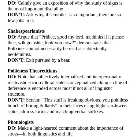
DO:
Calmly give an exposition of why the study of signs is
the most important discipline.
DON’T:
Ask why, if semiotics is so important, there are so
few jobs in it.
Shakespearianists
DO:
Argue that “Prithee, good my lord, methinks if it please
thee, wilt go aside, look you now?” demonstrates that
Polixines cannot necessarily be read as subtextually
neofeminist.
DON’T:
Exit pursued by a bear.
Politeness Theoreticians
DO:
Note that subjectively internalized and interpersonally
relativistic socio-
cultural status conceptualized along a cline of
deference is encoded across most if not all of linguistic
structure.
DON’T:
Scream “This stuff is freaking obvious, you pointless
bunch of boring dullards” in their faces using higher-
to-
lower-
status address forms and matching verbal suffixes.
Phonologists
DO:
Make a light-
hearted comment about the importance of
stress
—
in both linguistics and life.