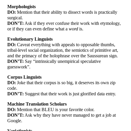
Morphologists
DO:
Mention that their ability to dissect words is practically
surgical.
DON’T:
Ask if they ever confuse their work with etymology,
or if they can even define what a
word
is.
Evolutionary Linguists
DO:
Caveat everything with appeals to opposable thumbs,
tribal-
level social organization, the semiotics of primitive art,
and the primacy of the holophrase over the Saussurean sign.
DON’T:
Say “intrinsically unempirical speculative
guesswork”.
Corpus Linguists
DO:
Joke that their corpus is so big, it deserves its own zip
code.
DON’T:
Suggest that their work is just glorified data entry.
Machine Translation Scholars
DO:
Mention that BLEU is your favorite color.
DON’T:
Ask why they have never managed to get a job at
Google.
Variationists