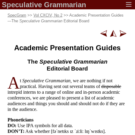
Speculative
Grammarian
SpecGram
>>
Vol CXCIV, No 2
>> Academic Presentation Guides
—
The
Speculative Grammarian
Editorial Board
Academic
Presentation Guides
The
Speculative Grammarian
Editorial Board
A
t
Speculative Grammarian,
we are nothing if not
practical. Having sent out several teams of
disposable
intrepid interns to a range of online and in-person academic
conferences, we are pleased to present a list of academic
audiences and things you should and should not do if they are
in the audience.
Phoneticians
DO:
Use IPA symbols for all data.
DON’T:
Ask whether [
fəˈnetɪks ɪz ˈɹiːliː lɪŋˈwɪstks
].