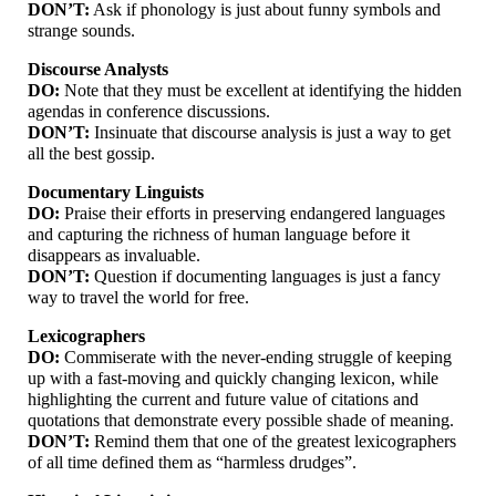
DON’T:
Ask if phonology is just about funny symbols and
strange sounds.
Discourse Analysts
DO:
Note that they must be excellent at identifying the hidden
agendas in conference discussions.
DON’T:
Insinuate that discourse analysis is just a way to get
all the best gossip.
Documentary Linguists
DO:
Praise their efforts in preserving endangered languages
and capturing the richness of human language before it
disappears as invaluable.
DON’T:
Question if documenting languages is just a fancy
way to travel the world for free.
Lexicographers
DO:
Commiserate with the never-
ending struggle of keeping
up with a fast-
moving and quickly changing lexicon, while
highlighting the current and future value of citations and
quotations that demonstrate every possible shade of meaning.
DON’T:
Remind them that one of the greatest lexicographers
of all time defined them as “harmless drudges”.