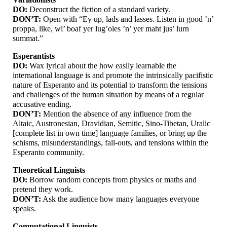
DO:
Deconstruct the fiction of a standard variety.
DON’T:
Open with “Ey up, lads and lasses. Listen in good ’n’
proppa, like, wi’ boaf yer lug’oles ’n’ yer maht jus’ lurn
summat.”
Esperantists
DO:
Wax lyrical about the how easily learnable the
international language is and promote the intrinsically pacifistic
nature of Esperanto and its potential to transform the tensions
and challenges of the human situation by means of a regular
accusative ending.
DON’T:
Mention the absence of any influence from the
Altaic, Austronesian, Dravidian, Semitic, Sino-
Tibetan, Uralic
[complete list in own time] language families, or bring up the
schisms, misunderstandings, fall-
outs, and tensions within the
Esperanto community.
Theoretical Linguists
DO:
Borrow random concepts from physics or maths and
pretend they work.
DON’T:
Ask the audience how many languages everyone
speaks.
Computational Linguists