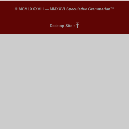
© MCMLXXXVIII — MMXXVI
Speculative Grammarian
™
Desktop Site
•