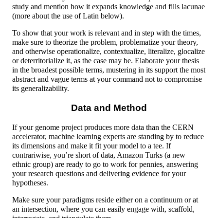
study and mention how it expands knowledge and fills lacunae
(more about the use of Latin below).
To show that your work is relevant and in step with the times,
make sure to theorize the problem, problematize your theory,
and otherwise operationalize, contextualize, literalize, glocalize
or deterritorialize it, as the case may be. Elaborate your thesis
in the broadest possible terms, mustering in its support the most
abstract and vague terms at your command not to compromise
its generalizability.
Data and Method
If your genome project produces more data than the CERN
accelerator, machine learning experts are standing by to reduce
its dimensions and make it fit your model to a tee. If
contrariwise, you’re short of data, Amazon Turks (a new
ethnic group) are ready to go to work for pennies, answering
your research questions and delivering evidence for your
hypotheses.
Make sure your paradigms reside either on a continuum or at
an intersection, where you can easily engage with, scaffold,