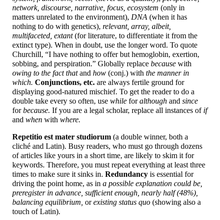
network, discourse, narrative, focus, ecosystem
(only in
matters unrelated to the environment),
DNA
(when it has
nothing to do with genetics),
relevant, array, albeit,
multifaceted, extant
(for literature, to differentiate it from the
extinct type). When in doubt, use the longer word. To quote
Churchill, “I have nothing to offer but hemoglobin, exertion,
sobbing, and perspiration.” Globally replace
because
with
owing to the fact that
and
how
(conj.) with
the manner in
which.
Conjunctions, etc.
are always fertile ground for
displaying good-
natured mischief. To get the reader to do a
double take every so often, use
while
for
although
and
since
for
because.
If you are a legal scholar, replace all instances of
if
and
when
with
where.
Repetitio est mater studiorum
(a double winner, both a
cliché and Latin). Busy readers, who must go through dozens
of articles like yours in a short time, are likely to skim it for
keywords. Therefore, you must repeat everything at least three
times to make sure it sinks in.
Redundancy
is essential for
driving the point home, as in
a possible explanation could be,
preregister in advance, sufficient enough, nearly half (48%),
balancing equilibrium,
or
existing status quo
(showing also a
touch of Latin).