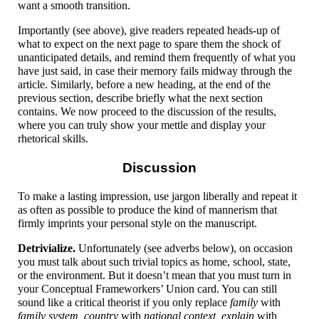
want a smooth transition.
Importantly (see above), give readers repeated heads-up of
what to expect on the next page to spare them the shock of
unanticipated details, and remind them frequently of what you
have just said, in case their memory fails midway through the
article. Similarly, before a new heading, at the end of the
previous section, describe briefly what the next section
contains. We now proceed to the discussion of the results,
where you can truly show your mettle and display your
rhetorical skills.
Discussion
To make a lasting impression, use jargon liberally and repeat it
as often as possible to produce the kind of mannerism that
firmly imprints your personal style on the manuscript.
Detrivialize.
Unfortunately (see adverbs below), on occasion
you must talk about such trivial topics as home, school, state,
or the environment. But it doesn’t mean that you must turn in
your Conceptual Frameworkers’ Union card. You can still
sound like a critical theorist if you only replace
family
with
family system, country
with
national context, explain
with