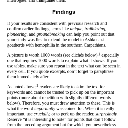
interrogate, and triangulate them.
Findings
If your results are consistent with previous research and
confirm earlier findings, terms like
unique, trailblazing,
pioneering,
and
groundbreaking
can help you point out that
your study was first to extend the model to Ashkenazi
goatherds with hemophilia in the southern Carpathians.
1
A picture is worth 1000 words (see clichés below),
especially
one that requires 1000 words to explain what it shows. If you
use tables, make sure you repeat in the text what can be seen in
every cell. If you quote excerpts, don’t forget to paraphrase
them immediately after.
2
As noted above,
readers are likely to skim the text for
keywords and cannot be trusted to pick up on the important
points (more about repetition with slightly different words
below). Therefore, you must draw attention to these. This is
what the word
importantly
was coined for. When it is really
important, use
crucially,
or to perk up the reader,
surprisingly.
Reserve “it is interesting to note” for points that don’t follow
from the preceding argument but for which you nevertheless