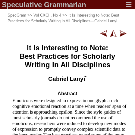
Speculative
Grammarian
SpecGram
>>
Vol CXCII, No 4
>> It Is Interesting to Note: Best
Practices for Scholarly Writing in All Disciplines
—
Gabriel Lanyi
It Is Interesting
to Note:
Best Practices
for Scholarly
Writing in All Disciplines
*
Gabriel Lanyi
Abstract
Emoticons were designed to express in one glyph a rich
cognitive-
emotional reaction at a time when readers’ span of
attention is approaching epsilon. Since the style guides of
most scholarly journals do not recommend the use of
emoticons, researchers were induced to develop new modes
of expression to promptly convey complex scientific data to
the busy reader. The best practices reveal some of the more