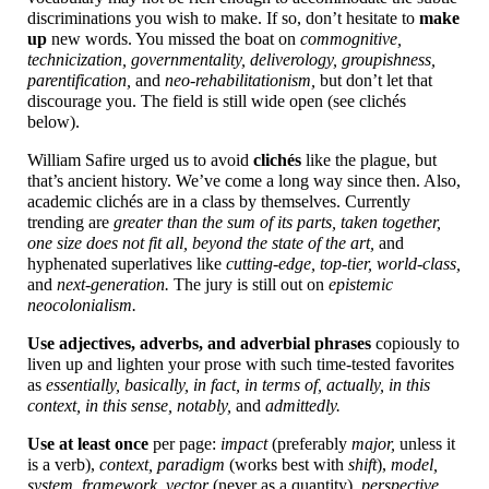
discriminations you wish to make. If so, don’t hesitate to
make
up
new words. You missed the boat on
commognitive,
technicization, governmentality, deliverology, groupishness,
parentification,
and
neo-
rehabilitationism,
but don’t let that
discourage you. The field is still wide open (see clichés
below).
William Safire urged us to avoid
clichés
like the plague, but
that’s ancient history. We’ve come a long way since then. Also,
academic clichés are in a class by themselves. Currently
trending are
greater than the sum of its parts, taken together,
one size does not fit all, beyond the state of the art,
and
hyphenated superlatives like
cutting-
edge, top-
tier, world-
class,
and
next-
generation.
The jury is still out on
epistemic
neocolonialism.
Use adjectives, adverbs, and adverbial phrases
copiously to
liven up and lighten your prose with such time-
tested favorites
as
essentially, basically, in fact, in terms of, actually, in this
context, in this sense, notably,
and
admittedly.
Use at least once
per page:
impact
(preferably
major,
unless it
is a verb),
context, paradigm
(works best with
shift
),
model,
system, framework, vector
(never as a quantity),
perspective,