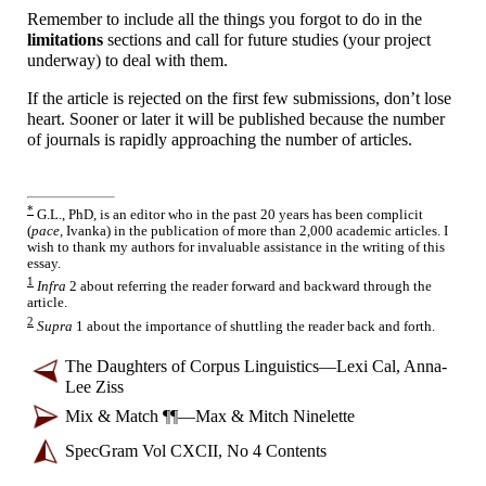
Remember to include all the things you forgot to do in the
limitations
sections and call for future studies (your project
underway) to deal with them.
If the article is rejected on the first few submissions, don’t lose
heart. Sooner or later it will be published because the number
of journals is rapidly approaching the number of articles.
*
G.L., PhD, is an editor who in the past 20 years has been complicit
(
pace,
Ivanka) in the publication of more than 2,000 academic articles. I
wish to thank my authors for invaluable assistance in the writing of this
essay.
1
Infra
2 about referring the reader forward and backward through the
article.
2
Supra
1 about the importance of shuttling the reader back and forth.
The Daughters of Corpus Linguistics
—
Lexi Cal, Anna-
Lee Ziss
Mix & Match ¶¶
—
Max & Mitch Ninelette
SpecGram Vol CXCII, No 4 Contents