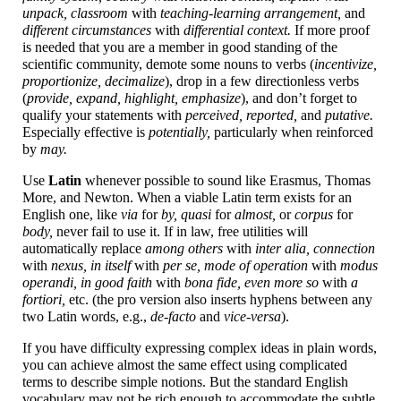
unpack, classroom
with
teaching-
learning arrangement,
and
different circumstances
with
differential context.
If more proof
is needed that you are a member in good standing of the
scientific community, demote some nouns to verbs (
incentivize,
proportionize, decimalize
), drop in a few directionless verbs
(
provide, expand, highlight, emphasize
), and don’t forget to
qualify your statements with
perceived, reported,
and
putative.
Especially effective is
potentially,
particularly when reinforced
by
may.
Use
Latin
whenever possible to sound like Erasmus, Thomas
More, and Newton. When a viable Latin term exists for an
English one, like
via
for
by, quasi
for
almost,
or
corpus
for
body,
never fail to use it. If in law, free utilities will
automatically replace
among others
with
inter alia, connection
with
nexus, in itself
with
per se, mode of operation
with
modus
operandi, in good faith
with
bona fide, even more so
with
a
fortiori,
etc. (the pro version also inserts hyphens between any
two Latin words, e.g.,
de-facto
and
vice-
versa
).
If you have difficulty expressing complex ideas in plain words,
you can achieve almost the same effect using complicated
terms to describe simple notions. But the standard English
vocabulary may not be rich enough to accommodate the subtle