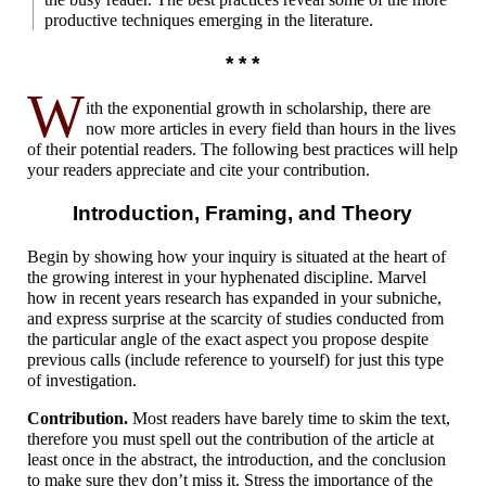
productive techniques emerging in the literature.
* * *
W
ith the exponential growth in scholarship, there are
now more articles in every field than hours in the lives
of their potential readers. The following best practices will help
your readers appreciate and cite your contribution.
Introduction, Framing,
and Theory
Begin by showing how your inquiry is situated at the heart of
the growing interest in your hyphenated discipline. Marvel
how in recent years research has expanded in your subniche,
and express surprise at the scarcity of studies conducted from
the particular angle of the exact aspect you propose despite
previous calls (include reference to yourself) for just this type
of investigation.
Contribution.
Most readers have barely time to skim the text,
therefore you must spell out the contribution of the article at
least once in the abstract, the introduction, and the conclusion
to make sure they don’t miss it. Stress the importance of the