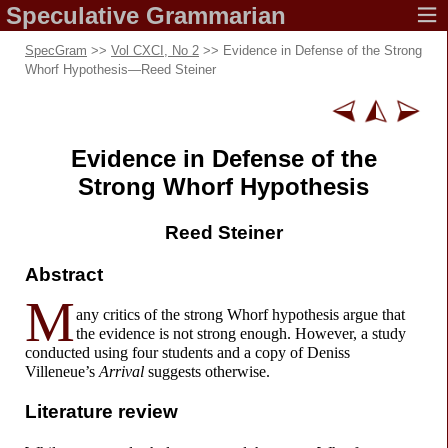
Speculative
Grammarian
SpecGram
>>
Vol CXCI, No 2
>> Evidence in Defense of the Strong
Whorf Hypothesis
—
Reed Steiner
Evidence in
Defense
of the
Strong Whorf Hypothesis
Reed Steiner
Abstract
M
any critics of the strong Whorf hypothesis argue that
the evidence is not strong enough. However, a study
conducted using four students and a copy of Deniss
Villeneue’s
Arrival
suggests otherwise.
Literature review