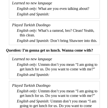
What are you even talking about?
What’s a ramrod, bro? Clean! Yeahh,
this clean.
Don’t bring Shawnee into this.
I’m gonna get us lunch. Wanna come with?
Ummm don’t you mean “I am going to
get lunch for us. Do you want to come with me?”
Ummm don’t you mean “I am going to
get lunch for us. Do you want to come with me?”
Ummm don’t you mean “I am
going to get lunch for us. Do you want to come