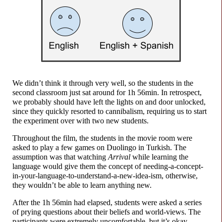
We didn’t think it through very well, so the students in the
second classroom just sat around for
1h 56min.
In retrospect,
we probably should have left the lights on and door unlocked,
since they quickly resorted to cannibalism, requiring us to start
the experiment over with two new students.
Throughout the film, the students in the movie room were
asked to play a few games on Duolingo in Turkish. The
assumption was that watching
Arrival
while learning the
language would give them the concept of needing-
a-
concept-
in-
your-
language-
to-
understand-
a-
new-
idea-
ism, otherwise,
they wouldn’t be able to learn anything new.
After the
1h 56min
had elapsed, students were asked a series
of prying questions about their beliefs and world-
views. The
participants were extremely uncomfortable, but it’s okay