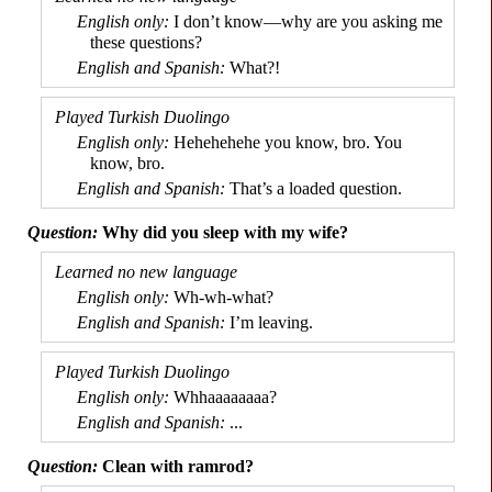
I don’t know
—
why are you asking me
these questions?
What?!
Hehe­he­hehe you know, bro. You
know, bro.
That’s a loaded question.
Why did you sleep with my wife?
Wh-wh-
what?
I’m leaving.
Whhaaa­aaaaa?
...
Clean with ramrod?