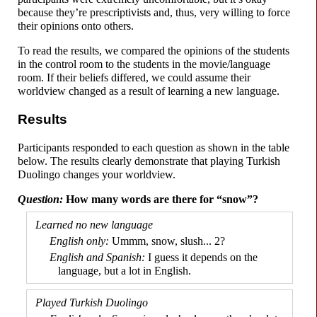
because they’re prescriptivists and, thus, very willing to force
their opinions onto others.
To read the results, we compared the opinions of the students
in the control room to the students in the movie/
language
room. If their beliefs differed, we could assume their
worldview changed as a result of learning a new language.
Results
Participants responded to each question as shown in the table
below. The results clearly demonstrate that playing Turkish
Duolingo changes your worldview.
How many words are there for “snow”?
Ummm, snow, slush... 2?
I guess it depends on the
language, but a lot in English.