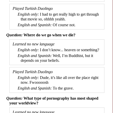
I had to get really high to get through
that movie so, ohhhh yeahh.
Of course not.
Where do we go when we die?
I don’t know... heaven or something?
Well, I’m Buddhist, but it
depends on your beliefs.
Dude, it’s like all over the place right
now. Fwooooosh
To the grave.
What type of pornography has most shaped
your worldview?