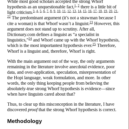
While most good scholars accepted the strong Whorf
,
1
2
hypothesis as an unquestionable fact,
there is a little bit of
,
,
,
,
,
,
,
,
,
,
,
,
,
,
,
,
,
,
,
3
4
5
6
7
8
9
10
11
12
13
14
15
16
17
18
19
20
21
light criticism.
22
The predominant argument (it’s not a strawman because I
23
cite a woman) is that Whorf wasn’t a linguist.
However, this
argument does not stand up to scrutiny. After all,
Dictionary.com defines a linguist as “a specialist in
24
linguistics,”
and Whorf came up with the Whorf hypothesis,
25
which is the most importantest hypothesis ever.
Therefore,
Whorf is a linguist and, therefore, Whorf is right.
With the main argument out of the way, the only arguments
remaining in the literature involve anecdotal evidence, poor
data, and over-
application, speculation, misrepresentation of
the Hopi language, weak formulation, and more. In other
words, the only thing keeping people from believing the
absolutely-
true strong Whorf hypothesis is evidence
—
since
when have linguists cared about that?
Thus, to clear up this misconception in the literature, I have
discovered
proof
that the strong Whorf hypothesis is correct.
Methodology