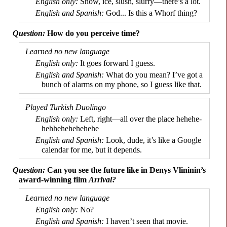
Snow, ice, slush, slurry
—
there’s a lot.
God... Is this a Whorf thing?
How do you perceive time?
It goes forward I guess.
What do you mean? I’ve got a
bunch of alarms on my phone, so I guess like that.
Left, right
—
all over the place hehe­he­
he­hhe­he­he­he­hehe
Look, dude, it’s like a Google
calendar for me, but it depends.
Can you see the future like in Denys Vlininin’s
award-
winning film
Arrival?
No?
I haven’t seen that movie.