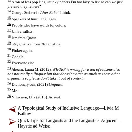
13
A ton of less pop-
linguisticky papers I’m too lazy to list so can we just
pretend they’re here?
14
George Steiner in
After Babel
I think.
15
Speakers of Inuit languages.
16
People who have words for colors.
17
Universalists.
18
Jim from Quora.
19
u/sygnisfive from r/linguistics.
20
Pinker again.
21
Google.
22
Everyone else.
23
Ahearn, Laura M. (2012).
WHORF is wrong for a ton of reasons also
he’s not really a linguist but that doesn’t matter as much as these other
arguments so please don’t take it out of context.
24
Dictionary.com (2021)
Linguist.
25
Me.
26
Vllnvnvn, Dnz (2016).
Arrival.
A Typological Study of Inclusive Language
—
Livia M
Ballow
Quick Tips for Linguists and the Linguistics-
Adjacent
—
Haystie ad Weisz