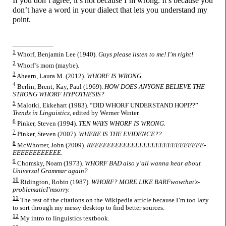
If you don’t agree, it’s not because I’m wrong. It’s because you
don’t have a word in your dialect that lets you understand my
point.
1
Whorf, Benjamin Lee (1940).
Guys please listen to me! I’m right!
2
Whorf’s mom (maybe).
3
Ahearn, Laura M. (2012).
WHORF IS WRONG.
4
Berlin, Brent; Kay, Paul (1969).
HOW DOES ANYONE BELIEVE THE
STRONG WHORF HYPOTHESIS?
5
Malotki, Ekkehart (1983). “DID WHORF UNDERSTAND HOPI??”
Trends in Linguistics,
edited by Werner Winter.
6
Pinker, Steven (1994).
TEN WAYS WHORF IS WRONG.
7
Pinker, Steven (2007).
WHERE IS THE EVIDENCE??
8
McWhorter, John (2009).
REEEE­EE­EE­EE­EE­EE­EE­EE­EE­EE­EE­EE­EE­
EE­EE­EE­EE­EEEE.
9
Chomsky, Noam (1973).
WHORF BAD also y’all wanna hear about
Universal Grammar again?
10
Ridington, Robin (1987).
WHORF? MORE LIKE BARF­wow­that’s­
problematic­I’m­sorry.
11
The rest of the citations on the Wikipedia article because I’m too lazy
to sort through my messy desktop to find better sources.
12
My intro to linguistics textbook.