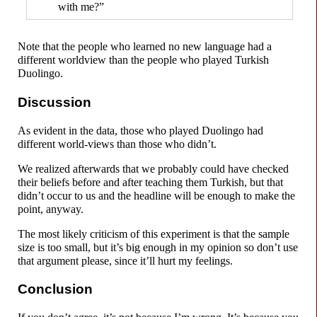
with me?”
Note that the people who learned no new language had a
different worldview than the people who played Turkish
Duolingo.
Discussion
As evident in the data, those who played Duolingo had
different world-
views than those who didn’t.
We realized afterwards that we probably could have checked
their beliefs before and after teaching them Turkish, but that
didn’t occur to us and the headline will be enough to make the
point, anyway.
The most likely criticism of this experiment is that the sample
size is too small, but it’s big enough in my opinion so don’t use
that argument please, since it’ll hurt my feelings.
Conclusion