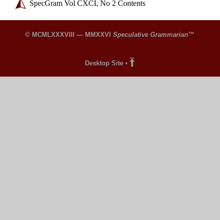
SpecGram Vol CXCI, No 2 Contents
© MCMLXXXVIII — MMXXVI
Speculative Grammarian
™
Desktop Site
•