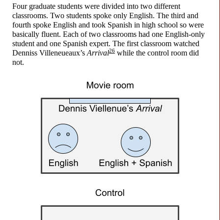
Four graduate students were divided into two different
classrooms. Two students spoke only English. The third and
fourth spoke English and took Spanish in high school so were
basically fluent. Each of two classrooms had one English-
only
student and one Spanish expert. The first classroom watched
26
Denniss Villeneueaux’s
Arrival
while the control room did
not.