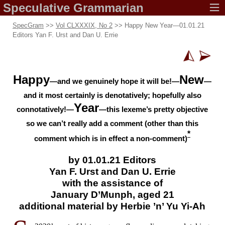
Speculative
Grammarian
SpecGram
>>
Vol CLXXXIX, No 2
>> Happy New Year
—
01.01.21
Editors Yan F. Urst and Dan U. Errie
Happy
New
—and we genuinely hope it will be!—
—
and it most certainly is denotatively; hopefully also
Year
connotatively!—
—this lexeme’s pretty objective
so we can’t really add a comment (other than this
*
comment which is in effect a
non-
comment)
by 01.01.21 Editors
Yan F. Urst and
Dan U. Errie
with the
assistance of
January D’Munph,
aged 21
additional
material by
Herbie ’n’
Yu Yi-Ah