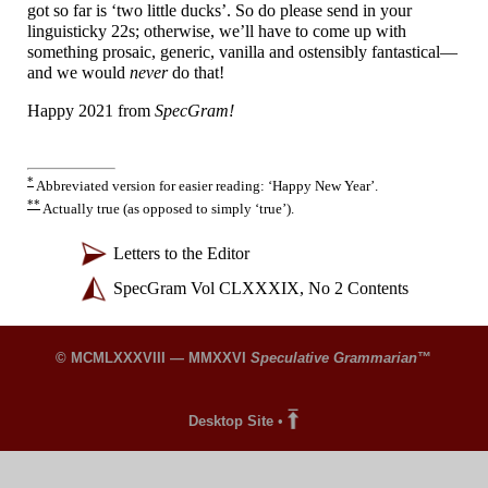
got so far is ‘two little ducks’. So do please send in your
linguisticky 22s; otherwise, we’ll have to come up with
something prosaic, generic, vanilla and ostensibly fantastical
—
and we would
never
do that!
Happy 2021 from
SpecGram!
*
Abbreviated version for easier reading: ‘Happy New Year’.
**
Actually true (as opposed to simply ‘true’).
Letters to the Editor
SpecGram Vol CLXXXIX, No 2 Contents
© MCMLXXXVIII — MMXXVI
Speculative Grammarian
™
Desktop Site
•