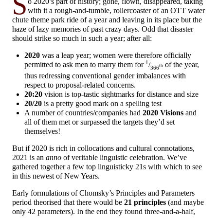
S
o 2020’s part of history; gone, flown, disappeared, taking
with it a rough-
and-
tumble, rollercoaster of an OTT water
chute theme park ride of a year and leaving in its place but the
haze of lazy memories of past crazy days. Odd that disaster
should strike so much in such a year; after all:
2020
was a leap year; women were therefore officially
1
permitted to ask men to marry them for
/
of the year,
th
366
thus redressing conventional gender imbalances with
respect to proposal-
related concerns.
20:20
vision is top-
tastic sightmarks for distance and size
20/20
is a pretty good mark on a spelling test
A number of countries/
companies had
2020 Visions
and
all of them met or surpassed the targets they’d set
themselves!
But if 2020 is rich in collocations and cultural connotations,
2021 is an
anno
of veritable linguistic celebration. We’ve
gathered together a few top linguisticky 21s with which to see
in this newest of New Years.
Early formulations of Chomsky’s Principles and Parameters
period theorised that there would be
21 principles
(and maybe
only 42 parameters). In the end they found three-
and-
a-
half,