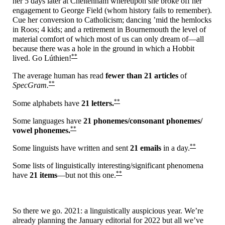
her 5 days later at Cheltenham whereupon she broke off her
engagement to George Field (whom history fails to remember).
Cue her conversion to Catholicism; dancing ’mid the hemlocks
in Roos; 4 kids; and a retirement in Bournemouth the level of
material comfort of which most of us can only dream of
—
all
because there was a hole in the ground in which a Hobbit
**
lived. Go Lúthien!
The average human has read
fewer than 21 articles
of
**
SpecGram.
**
Some alphabets have
21 letters.
Some languages have
21 phonemes/
consonant phonemes/
**
vowel phonemes.
**
Some linguists have written and sent
21 emails
in a day.
Some lists of linguistically interesting/
significant phenomena
**
have
21 items
—
but not this one.
So there we go. 2021: a linguistically auspicious year. We’re
already planning the January editorial for 2022 but all we’ve