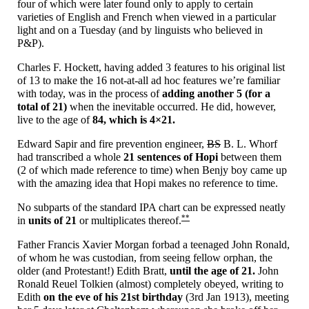
four of which were later found only to apply to certain
varieties of English and French when viewed in a particular
light and on a Tuesday (and by linguists who believed in
P&P).
Charles F. Hockett, having added 3 features to his original list
of 13 to make the 16 not-
at-
all ad hoc features we’re familiar
with today, was in the process of
adding another 5 (for a
total of 21)
when the inevitable occurred. He did, however,
live to the age of
84, which is
4×21.
Edward Sapir and fire prevention engineer,
BS
B. L. Whorf
had transcribed a whole
21 sentences of Hopi
between them
(2 of which made reference to time) when Benjy boy came up
with the amazing idea that Hopi makes no reference to time.
No subparts of the standard IPA chart can be expressed neatly
**
in
units of 21
or multiplicates thereof.
Father Francis Xavier Morgan forbad a teenaged John Ronald,
of whom he was custodian, from seeing fellow orphan, the
older (and Protestant!) Edith Bratt,
until the age of 21.
John
Ronald Reuel Tolkien (almost) completely obeyed, writing to
Edith
on the eve of his 21st birthday
(3rd Jan 1913), meeting