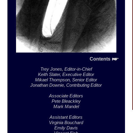
Contents
Trey Jones,
Editor-in-Chief
Keith Slater,
Executive Editor
Mikael Thompson,
Senior Editor
Jonathan Downie,
Contributing Editor
Associate Editors
Pete Bleackley
Mark Mandel
Assistant Editors
Virginia Bouchard
Emily Davis