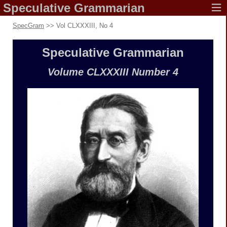
Speculative
Grammarian
SpecGram
>> Vol CLXXXIII, No 4
Speculative
Grammarian
Volume CLXXXIII
Number 4