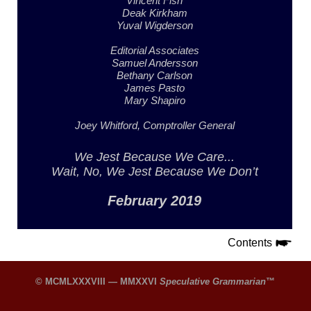
Vincent Fish
Deak Kirkham
Yuval Wigderson
Editorial Associates
Samuel Andersson
Bethany Carlson
James Pasto
Mary Shapiro
Joey Whitford,
Comptroller General
We Jest
Because We Care...
Wait, No, We Jest
Because We Don’t
February 2019
Contents
© MCMLXXXVIII — MMXXVI
Speculative Grammarian
™