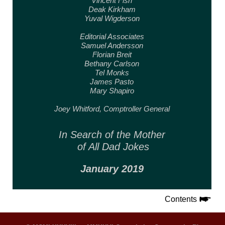
Vincent Fish
Deak Kirkham
Yuval Wigderson
Editorial Associates
Samuel Andersson
Florian Breit
Bethany Carlson
Tel Monks
James Pasto
Mary Shapiro
Joey Whitford,
Comptroller General
In Search of the Mother
of All Dad Jokes
January 2019
Contents