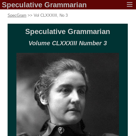
Speculative
Grammarian
SpecGram
>> Vol CLXXXIII, No 3
Speculative
Grammarian
Volume CLXXXIII
Number 3