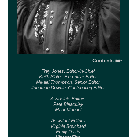
Contents
Trey Jones,
Editor-in-Chief
Keith Slater,
Executive Editor
Mikael Thompson,
Senior Editor
Jonathan Downie,
Contributing Editor
Associate Editors
Pete Bleackley
Mark Mandel
Assistant Editors
Virginia Bouchard
Emily Davis