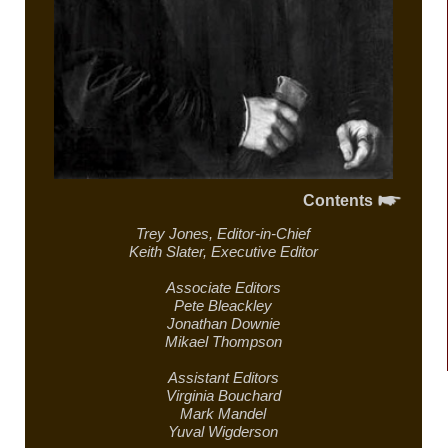
Contents
Trey Jones,
Editor-in-Chief
Keith Slater,
Executive Editor
Associate Editors
Pete Bleackley
Jonathan Downie
Mikael Thompson
Assistant Editors
Virginia Bouchard
Mark Mandel
Yuval Wigderson