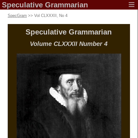
Speculative
Grammarian
SpecGram
>> Vol CLXXXII, No 4
Speculative
Grammarian
Volume CLXXXII
Number 4