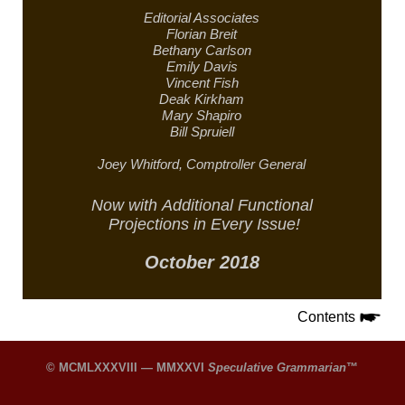
Editorial Associates
Florian Breit
Bethany Carlson
Emily Davis
Vincent Fish
Deak Kirkham
Mary Shapiro
Bill Spruiell
Joey Whitford,
Comptroller General
Now with
Additional Functional
Projections in
Every Issue!
October 2018
Contents
© MCMLXXXVIII — MMXXVI
Speculative Grammarian
™