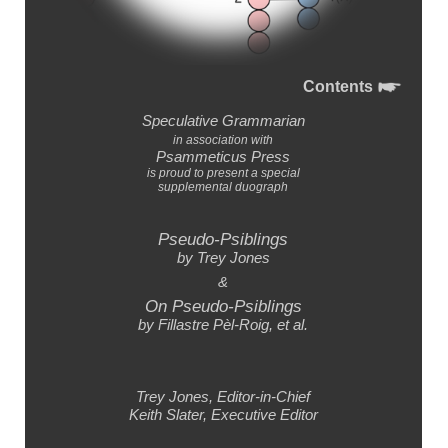
Contents
Speculative Grammarian
in association with
Psammeticus Press
is proud to present a special
supplemental duograph
Pseudo-Psiblings
by Trey Jones
&
On Pseudo-Psiblings
by Fillastre Pèl-Roig,
et al.
Trey Jones,
Editor-
in-
Chief
Keith Slater,
Executive Editor