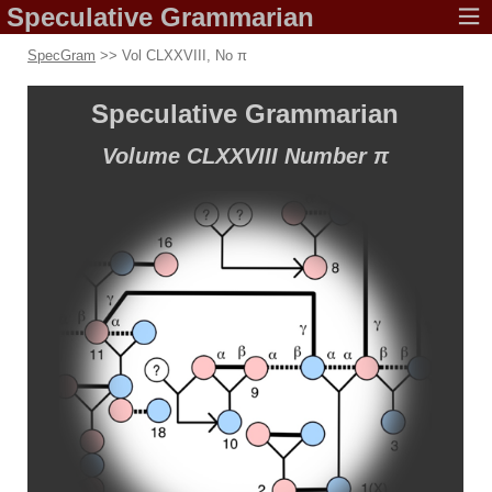
Speculative
Grammarian
SpecGram
>> Vol CLXXVIII, No π
Speculative
Grammarian
Volume CLXXVIII
Number π