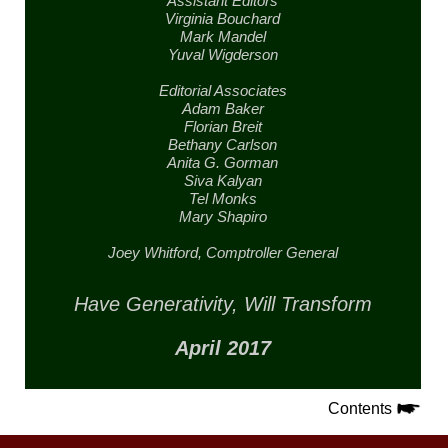
Assistant Editors
Virginia Bouchard
Mark Mandel
Yuval Wigderson
Editorial Associates
Adam Baker
Florian Breit
Bethany Carlson
Anita G. Gorman
Siva Kalyan
Tel Monks
Mary Shapiro
Joey Whitford,
Comptroller General
Have Generativity,
Will Transform
April 2017
Contents