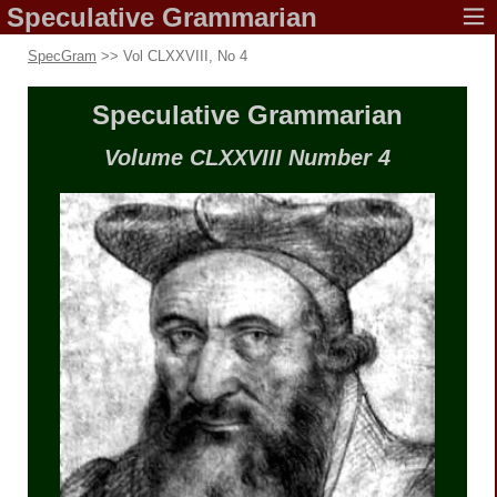
Speculative
Grammarian
SpecGram
>> Vol CLXXVIII, No 4
Speculative
Grammarian
Volume CLXXVIII
Number 4