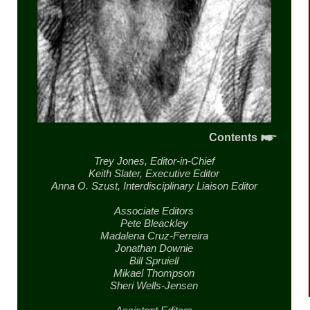
Contents
Trey Jones,
Editor-in-Chief
Keith Slater,
Executive Editor
Anna O. Szust,
Interdisciplinary Liaison Editor
Associate Editors
Pete Bleackley
Madalena Cruz-Ferreira
Jonathan Downie
Bill Spruiell
Mikael Thompson
Sheri Wells-Jensen