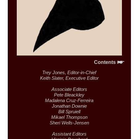
Contents
Trey Jones,
Editor-in-Chief
Keith Slater,
Executive Editor
Associate Editors
Pete Bleackley
Madalena Cruz-Ferreira
Jonathan Downie
Bill Spruiell
Mikael Thompson
Sheri Wells-Jensen
Assistant Editors