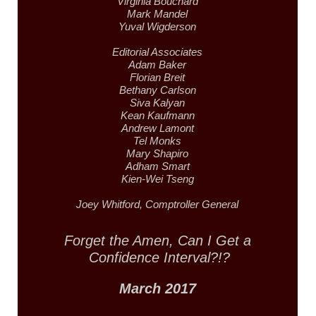
Virginia Bouchard
Mark Mandel
Yuval Wigderson
Editorial Associates
Adam Baker
Florian Breit
Bethany Carlson
Siva Kalyan
Kean Kaufmann
Andrew Lamont
Tel Monks
Mary Shapiro
Adham Smart
Kien-Wei Tseng
Joey Whitford,
Comptroller General
Forget the Amen,
Can I Get a
Confidence Interval?!?
March 2017