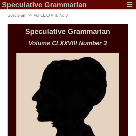
Speculative
Grammarian
SpecGram
>> Vol CLXXVIII, No 3
Speculative
Grammarian
Volume CLXXVIII
Number 3