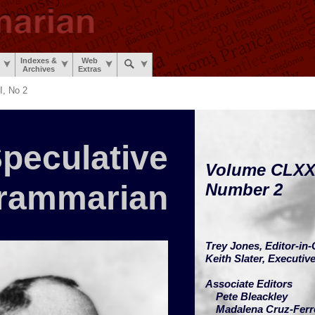
Indexes &
Web
Archives
Extras
, No 2
peculative
Volume CLXX
rammarian
Number 2
Trey Jones,
Editor-in-
Keith Slater,
Executive
Associate Editors
Pete Bleackley
Madalena Cruz-Ferr