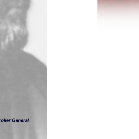
oller General