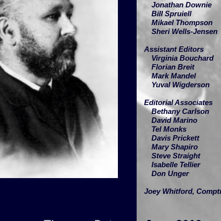
Jonathan Downie
Bill Spruiell
Mikael Thompson
Sheri Wells-Jensen
Assistant Editors
Virginia Bouchard
Florian Breit
Mark Mandel
Yuval Wigderson
Editorial Associates
Bethany Carlson
David Marino
Tel Monks
Davis Prickett
Mary Shapiro
Steve Straight
Isabelle Tellier
Don Unger
Joey Whitford,
Comptr