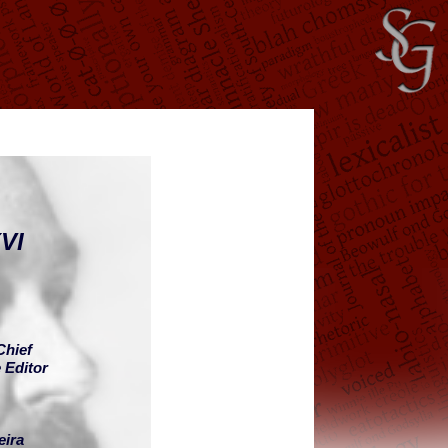
VI
Chief
 Editor
eira