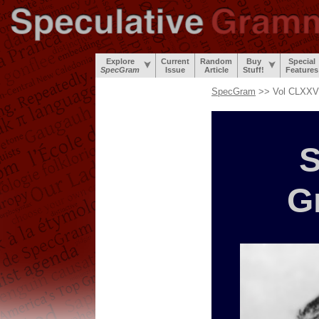
Explore
Current
Random
Buy
Special
SpecGram
Issue
Article
Stuff!
Features
SpecGram
>> Vol CLXXVI
S
G