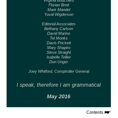
Virginia Bouchard
Florian Breit
Mark Mandel
Yuval Wigderson
Editorial Associates
Bethany Carlson
David Marino
Tel Monks
Davis Prickett
Mary Shapiro
Steve Straight
Isabelle Tellier
Don Unger
Joey Whitford,
Comptroller General
I speak, therefore
I am grammatical
May 2016
Contents