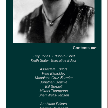
Contents
Trey Jones,
Editor-in-Chief
Keith Slater,
Executive Editor
Associate Editors
Pete Bleackley
Madalena Cruz-Ferreira
Jonathan Downie
Bill Spruiell
Mikael Thompson
Sheri Wells-Jensen
Assistant Editors