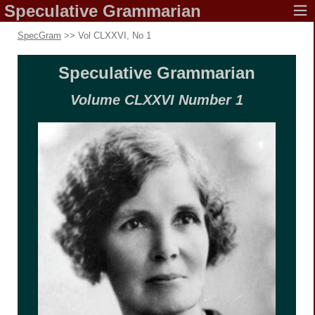
Speculative
Grammarian
SpecGram
>> Vol CLXXVI, No 1
Speculative
Grammarian
Volume CLXXVI
Number 1