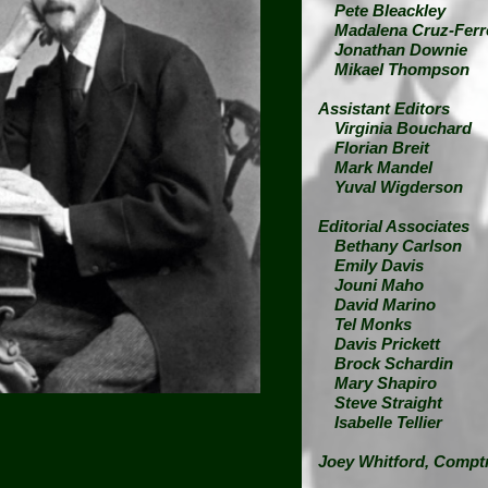
Pete Bleackley
Madalena Cruz-Ferr
Jonathan Downie
Mikael Thompson
Assistant Editors
Virginia Bouchard
Florian Breit
Mark Mandel
Yuval Wigderson
Editorial Associates
Bethany Carlson
Emily Davis
Jouni Maho
David Marino
Tel Monks
Davis Prickett
Brock Schardin
Mary Shapiro
Steve Straight
Isabelle Tellier
Joey Whitford,
Comptr