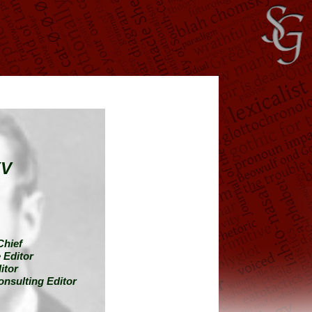
XV
Chief
 Editor
itor
onsulting Editor