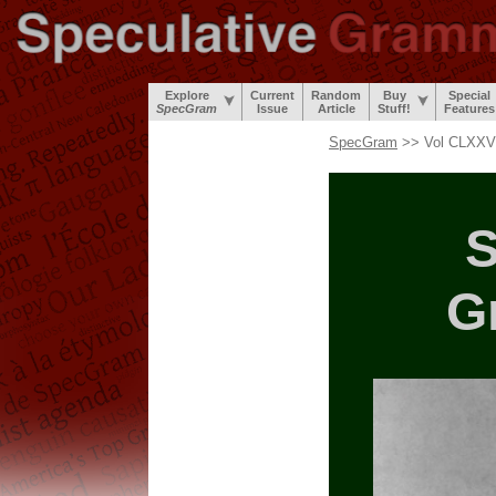
Explore
Current
Random
Buy
Special
SpecGram
Issue
Article
Stuff!
Features
SpecGram
>> Vol CLXXV,
S
G