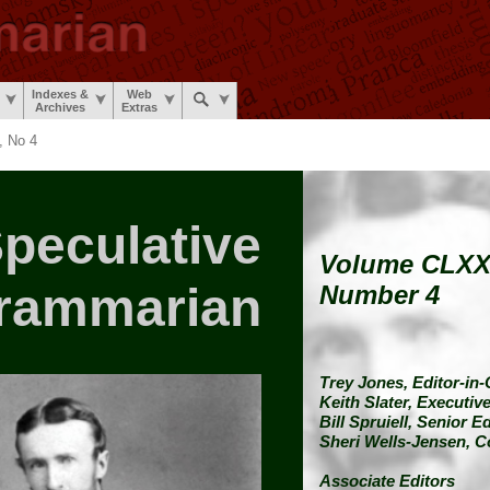
Indexes &
Web
Archives
Extras
 No 4
peculative
Volume CLX
rammarian
Number 4
Trey Jones,
Editor-in-
Keith Slater,
Executive
Bill Spruiell,
Senior Ed
Sheri Wells-Jensen,
C
Associate Editors