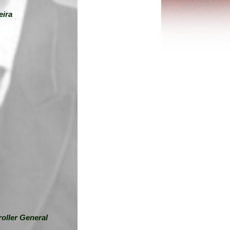
eira
oller General