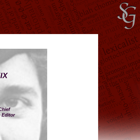
IX
Chief
 Editor