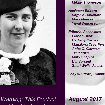
Mikael Thompson
Assistant Editors
Virginia Bouchard
Mark Mandel
Yuval Wigderson
Editorial Associates
Florian Breit
Bethany Carlson
Madalena Cruz-Ferr
Anita G. Gorman
Tel Monks
Mary Shapiro
Bill Spruiell
Sheri Wells-Jensen
Joey Whitford,
Comptr
Warning:
This Product
August 2017