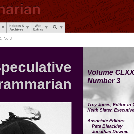
Indexes &
Web
Archives
Extras
, No 3
peculative
Volume CLXX
rammarian
Number 3
Trey Jones,
Editor-in-
Keith Slater,
Executive
Associate Editors
Pete Bleackley
Jonathan Downie