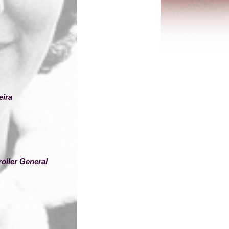
eira
oller General