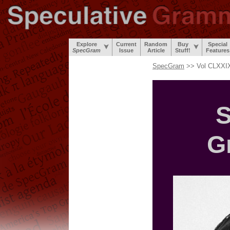
Explore
Current
Random
Buy
Special
SpecGram
Issue
Article
Stuff!
Features
SpecGram
>> Vol CLXXIX
S
G