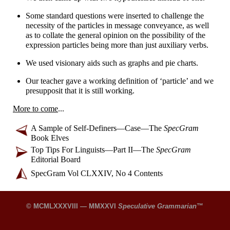
Some standard questions were inserted to challenge the
necessity of the particles in message conveyance, as well
as to collate the general opinion on the possibility of the
expression particles being more than just auxiliary verbs.
We used visionary aids such as graphs and pie charts.
Our teacher gave a working definition of ‘particle’ and we
presupposit that it is still working.
More to come
...
A Sample of Self-
Definers
—
Case
—
The
SpecGram
Book Elves
Top Tips For Linguists
—
Part II
—
The
SpecGram
Editorial Board
SpecGram Vol CLXXIV, No 4 Contents
© MCMLXXXVIII — MMXXVI
Speculative Grammarian
™