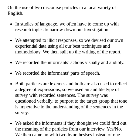
On the use of two discourse particles in a local variety of
English.
In studies of language, we often have to come up with
research topics to narrow down our investigation.
We attempted to illicit responses, so we devised our own
experiential data using all our best techniques and
mothodology. We then spilt up the writing of the report.
We recorded the informants’ actions visually and audibly.
We recorded the informants’ parts of speech.
Both particles are lexemes and both are also used to reflect
a degree of expressions, so we used an audible type of
survey with recorded sentences. The survey was
questioned verbally, to purport to the target group that tone
is imperative to the understanding of the sentences in the
survey.
We asked the informants if they thought we could find out
the meaning of the particles from our interview. Yes/No.
We then came up with two hypothesises instead of one.