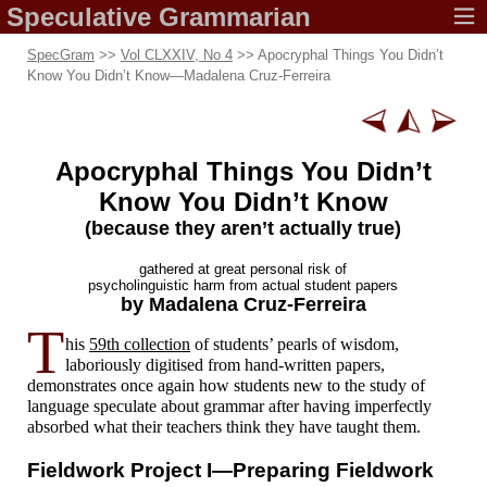
Speculative
Grammarian
SpecGram
>>
Vol CLXXIV, No 4
>> Apocryphal Things You Didn’t
Know You Didn’t Know
—
Madalena Cruz-Ferreira
Apocryphal Things You Didn’t
Know
You Didn’t Know
(because they aren’t
actually true)
gathered at great
personal risk of
psycholinguistic harm from
actual student papers
by Madalena
Cruz-Ferreira
T
his
59th collection
of students’ pearls of wisdom,
laboriously digitised from hand-
written papers,
demonstrates once again how students new to the study of
language speculate about grammar after having imperfectly
absorbed what their teachers think they have taught them.
Fieldwork
Project I
—
Preparing Fieldwork