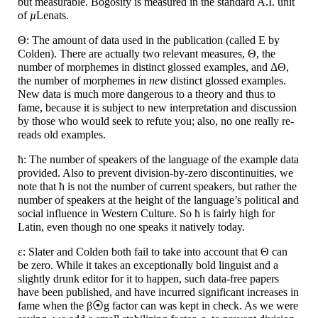
but measurable. Bogosity is measured in the standard A.I. unit
of
µ
Lenats.
Θ: The amount of data used in the publication (called E by
Colden). There are actually two relevant measures, Θ, the
number of morphemes in distinct glossed examples, and ΔΘ,
the number of morphemes in
new
distinct glossed examples.
New data is much more dangerous to a theory and thus to
fame, because it is subject to new interpretation and discussion
by those who would seek to refute you; also, no one really re-
reads old examples.
ћ: The number of speakers of the language of the example data
provided. Also to prevent division-
by-
zero discontinuities, we
note that ћ is not the number of current speakers, but rather the
number of speakers at the height of the language’s political and
social influence in Western Culture. So ћ is fairly high for
Latin, even though no one speaks it natively today.
ε: Slater and Colden both fail to take into account that Θ can
be zero. While it takes an exceptionally bold linguist and a
slightly drunk editor for it to happen, such data-
free papers
have been published, and have incurred significant increases in
fame when the β⦿g factor can was kept in check. As we were