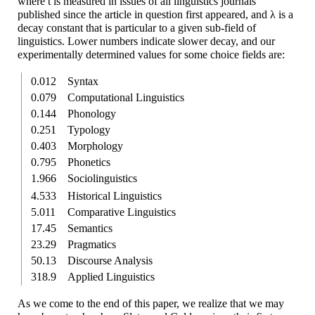
where t is measured in issues of all linguistics journals
published since the article in question first appeared, and λ is a
decay constant that is particular to a given sub-
field of
linguistics. Lower numbers indicate slower decay, and our
experimentally determined values for some choice fields are:
0.012
Syntax
0.079
Compu­tational Linguistics
0.144
Phonology
0.251
Typology
0.403
Morphology
0.795
Phonetics
1.966
Socio­linguistics
4.533
Historical Linguistics
5.011
Comparative Linguistics
17.45
Semantics
23.29
Pragmatics
50.13
Discourse Analysis
318.9
Applied Linguistics
As we come to the end of this paper, we realize that we may