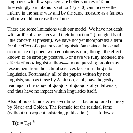
languages with few speakers are better sources of fame.
Interestingly, an infamous author
(F
< 0)
can increase their
A
infamy in the same way and by the same measure as a famous
author would increase their fame.
There are some limitations with our model. We have not dealt
with artificial languages and their impact on ћ (though it is of
little concern at present). We have not yet incorporated a term
for the effect of equations on linguistic fame since the actual
occurrence of papers with equations is rare, though the effect is
known to be strongly positive. Nor have we fully modeled the
effects of non-
linguist authors
—
a more pressing problem as
researchers from the natural sciences keep intruding into
linguistics. Fortunately, all of the papers written by non-
linguists, such as those by Atkinson, et al., have bogosity
readings in the range of googols of googols of yottaLenats,
and thus have no impact within linguistics itself.
Also of note, fame decays over time
—
a factor ignored entirely
by Slater and Colden. The formula for the residual fame
(without subsequent bolstering publication) is as follows:
-λt
T(t) = T
e
0