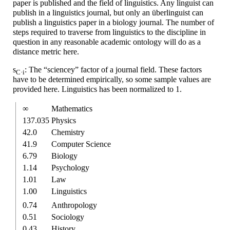
paper is published and the field of linguistics. Any linguist can
publish in a linguistics journal, but only an überlinguist can
publish a linguistics paper in a biology journal. The number of
steps required to traverse from linguistics to the discipline in
question in any reasonable academic ontology will do as a
distance metric here.
s
: The “sciencey” factor of a journal field. These factors
C·i
have to be determined empirically, so some sample values are
provided here. Linguistics has been normalized to 1.
∞
Mathe­matics
137.035
Physics
42.0
Chemistry
41.9
Computer Science
6.79
Biology
1.14
Psychology
1.01
Law
1.00
Linguistics
0.74
Anthro­pology
0.51
Sociology
0.43
History