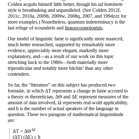
Colden acquits himself little better, though his
ad hominem
style is breathtaking and unparalleled. (See Colden 2012f,
2011c, 2010a, 2009b, 2009w, 2008q, 2007, and 1994zzz for
more examples.) Nonetheless, quantum indeterminacy is the
last refuge of scoundrels and
linguocosmologists
.
Our model of linguistic fame is significantly more nuanced,
much better researched, supported by remarkably more
evidence, appreciably more elegant, markedly more
explanatory, and
—
as a result of our work on this topic
stretching back to the 1980s
—
both materially more
tripendicular
and
notably more bitchin’ than any other
contenders.
So far, the “literature” on this subject has produced two
formulæ, in which ΔT represents a change in fame accrued to
a theory or theoretician, ΔΘ and ΔE represent measures of the
amount of data involved, Ω represents real-
wold applicability,
and ћ is the number of actual speakers of the language in
question. These two paragons of mathematical linguistitude
are:
-Ω
ΔT = ΔΘ
(ΔT) (ΔE) ≥ ћ