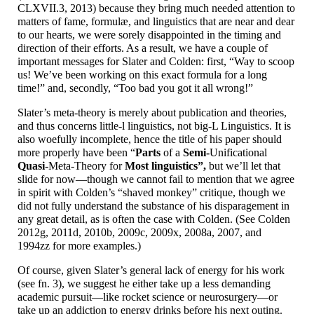
CLXVII.3, 2013) because they bring much needed attention to
matters of fame, formulæ, and linguistics that are near and dear
to our hearts, we were sorely disappointed in the timing and
direction of their efforts. As a result, we have a couple of
important messages for Slater and Colden: first, “Way to scoop
us! We’ve been working on this exact formula for a long
time!” and, secondly, “Too bad you got it all wrong!”
Slater’s meta-
theory is merely about publication and theories,
and thus concerns little-l linguistics, not big-L Linguistics. It is
also woefully incomplete, hence the title of his paper should
more properly have been “
Parts
of a
Semi-
Unificational
Quasi-
Meta-
Theory for
Most linguistics”,
but we’ll let that
slide for now
—
though we cannot fail to mention that we agree
in spirit with Colden’s “shaved monkey” critique, though we
did not fully understand the substance of his disparagement in
any great detail, as is often the case with Colden. (See Colden
2012g, 2011d, 2010b, 2009c, 2009x, 2008a, 2007, and
1994zz for more examples.)
Of course, given Slater’s general lack of energy for his work
(see fn. 3), we suggest he either take up a less demanding
academic pursuit
—
like rocket science or neurosurgery
—
or
take up an addiction to energy drinks before his next outing.