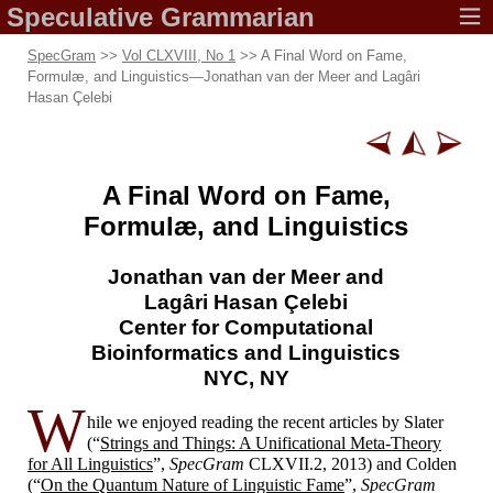
Speculative
Grammarian
SpecGram
>>
Vol CLXVIII, No 1
>> A Final Word on Fame,
Formulæ, and Linguistics
—
Jonathan van der Meer and Lagâri
Hasan Çelebi
A Final Word on Fame,
Formulæ, and Linguistics
Jonathan van der Meer and
Lagâri Hasan Çelebi
Center for Computational
Bioinformatics and Linguistics
NYC, NY
W
hile we enjoyed reading the recent articles by Slater
(“
Strings and Things: A Unificational Meta-
Theory
for All Linguistics
”,
SpecGram
CLXVII.2, 2013) and Colden
(“
On the Quantum Nature of Linguistic Fame
”,
SpecGram