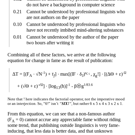
do not have a background in computer science
0.21
Cannot be understood by professional linguists who
are not authors on the paper
0.10
Cannot be understood by professional linguists who
have not recently imbibed mind-
altering substances
0.01
Cannot be understood by the author of the paper
two hours after writing it
Combining all of these factors, we arrive at the following
equation for change in fame as the result of publication:
-1
s
-Ω
ΔT =
[(F
· √N
) +
τ
] ·
max[(IF · δ
)
, χ
!]
·
[(ΔΘ + ε)
C·i
A
f
J
g
-√Ω
-1
1/83.6
+
(√Θ + ε)
]
·
[log
(ћ)]
-
β⦿g
13
Note that ! here indicates the factorial operator, not the imperative mood
or an interjection. So, “6!” isn’t
“
SIX!
“,
but rather
6 x
5 x
4 x
3 x
2 x
1.
From this equation, we can see that a non-
famous author
(F
= 0)
cannot accrue any appreciable fame without riding
A
some trend, that publishing outside linguistics is very fame-
inducing, that less data is better data, and that unknown