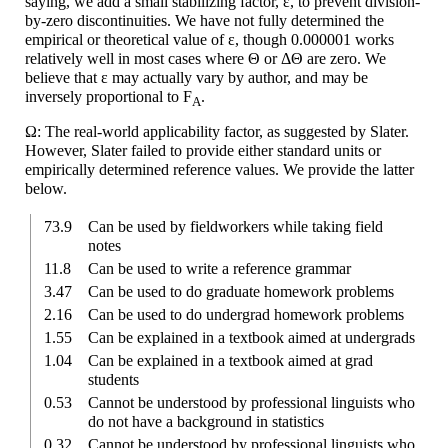
saying, we add a small stabilizing factor, ε, to prevent division-
by-
zero discontinuities. We have not fully determined the
empirical or theoretical value of ε, though 0.000001 works
relatively well in most cases where Θ or ΔΘ are zero. We
believe that ε may actually vary by author, and may be
inversely proportional to F
.
A
Ω: The real-
world applicability factor, as suggested by Slater.
However, Slater failed to provide either standard units or
empirically determined reference values. We provide the latter
below.
73.9
Can be used by fieldworkers while taking field
notes
11.8
Can be used to write a reference grammar
3.47
Can be used to do graduate homework problems
2.16
Can be used to do undergrad homework problems
1.55
Can be explained in a textbook aimed at undergrads
1.04
Can be explained in a textbook aimed at grad
students
0.53
Cannot be understood by professional linguists who
do not have a background in statistics
0.32
Cannot be understood by professional linguists who