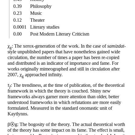
0.39
Philosophy
0.23
Music
0.12
Theater
0.0001
Literary studies
0.00
Post Modern Literary Criticism
χ
: The xerox-
generation of the work. In the case of
samizdat-
g
style unpublished papers that have nonetheless gained wide
circulation, the number of times a paper has been re-copied
and distributed is an indicator of importance and fame. For
works originally mimeographed and still in circulation after
2007, χ
approached infinity.
g
τ
:
The trendiness, at the time of publication, of the theoretical
f
framework in which the theory is couched. Shiny new
frameworks always garner more attention than older, better
understood frameworks in which refutations are more easily
formulated. Measured in the standard onomastic unit of
Kaytlynns.
β⦿g: The bogosity of the theory. The actual theoretical worth
of the theory has some impact on its fame. The effect is small,