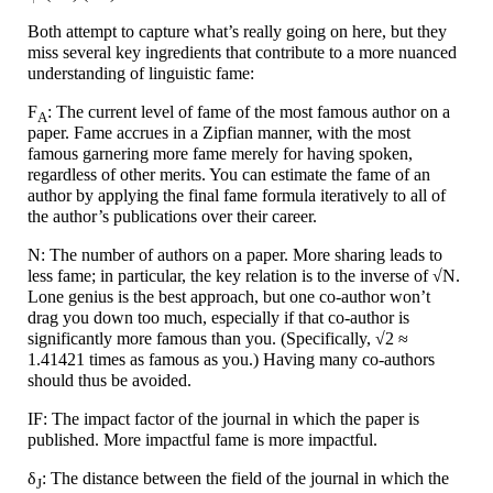
Both attempt to capture what’s really going on here, but they
miss several key ingredients that contribute to a more nuanced
understanding of linguistic fame:
F
: The current level of fame of the most famous author on a
A
paper. Fame accrues in a Zipfian manner, with the most
famous garnering more fame merely for having spoken,
regardless of other merits. You can estimate the fame of an
author by applying the final fame formula iteratively to all of
the author’s publications over their career.
N: The number of authors on a paper. More sharing leads to
less fame; in particular, the key relation is to the inverse of √N.
Lone genius is the best approach, but one co-author won’t
drag you down too much, especially if that co-author is
significantly more famous than you. (Specifically, √2 ≈
1.41421 times as famous as you.) Having many co-authors
should thus be avoided.
IF: The impact factor of the journal in which the paper is
published. More impactful fame is more impactful.
δ
: The distance between the field of the journal in which the
J