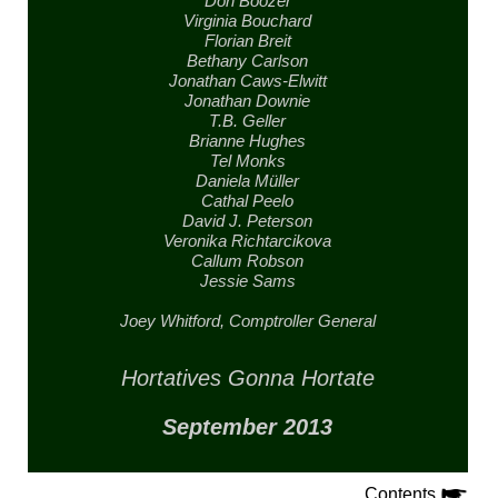
Don Boozer
Virginia Bouchard
Florian Breit
Bethany Carlson
Jonathan Caws-Elwitt
Jonathan Downie
T.B. Geller
Brianne Hughes
Tel Monks
Daniela Müller
Cathal Peelo
David J. Peterson
Veronika Richtarcikova
Callum Robson
Jessie Sams
Joey Whitford,
Comptroller General
Hortatives Gonna Hortate
September 2013
Contents