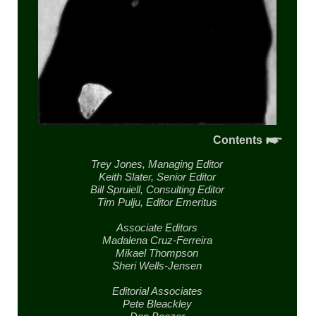
Contents
Trey Jones,
Managing Editor
Keith Slater,
Senior Editor
Bill Spruiell,
Consulting Editor
Tim Pulju,
Editor Emeritus
Associate Editors
Madalena Cruz-Ferreira
Mikael Thompson
Sheri Wells-Jensen
Editorial Associates
Pete Bleackley