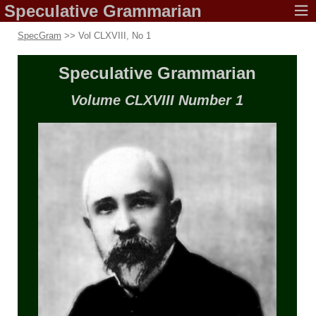
Speculative
Grammarian
SpecGram
>> Vol CLXVIII, No 1
Speculative
Grammarian
Volume CLXVIII
Number 1