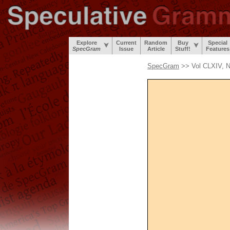
Explore
Current
Random
Buy
Special
SpecGram
Issue
Article
Stuff!
Features
SpecGram
>> Vol CLXIV, N