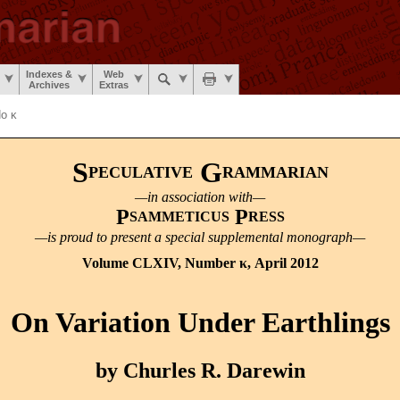
Indexes &
Web
Archives
Extras
o κ
S
G
PECULATIVE
RAMMARIAN
—in association with—
P
P
SAMMETICUS
RESS
—is proud to present a special supplemental monograph—
Volume CLXIV, Number κ, April 2012
On Variation Under Earthlings
by Churles R. Darewin