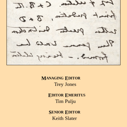
M
E
ANAGING
DITOR
Trey
Jones
E
E
DITOR
MERITUS
Tim
Pulju
S
E
ENIOR
DITOR
Keith
Slater