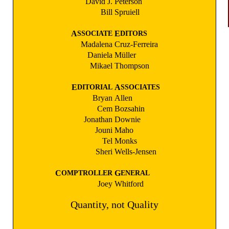
David J.
Peterson
Bill
Spruiell
A
E
SSOCIATE
DITORS
Madalena
Cruz-Ferreira
Daniela
Müller
Mikael
Thompson
E
A
DITORIAL
SSOCIATES
Bryan
Allen
Cem
Bozsahin
Jonathan
Downie
Jouni
Maho
Tel
Monks
Sheri
Wells-Jensen
C
G
OMPTROLLER
ENERAL
Joey
Whitford
Quantity, not Quality