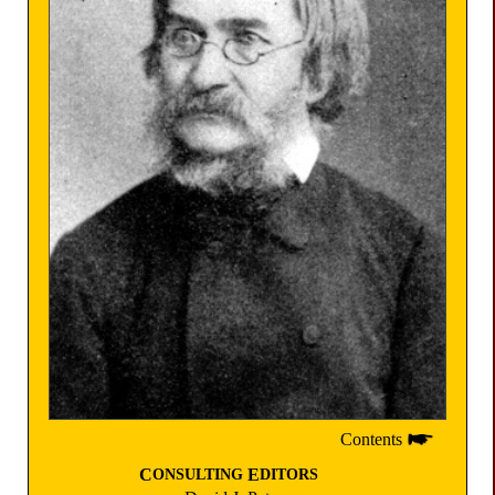
Contents
C
E
ONSULTING
DITORS