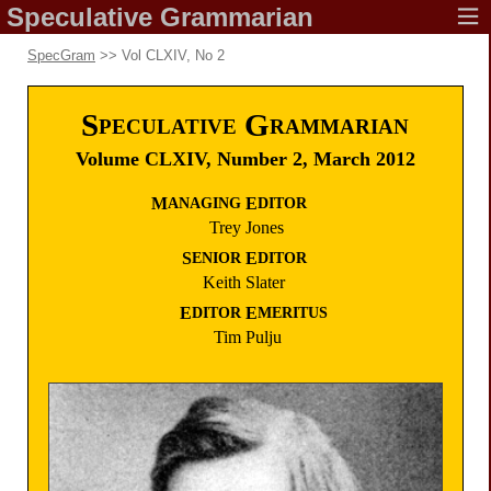
Speculative
Grammarian
SpecGram
>> Vol CLXIV, No 2
S
G
PECULATIVE
RAMMARIAN
Volume CLXIV,
Number 2,
March 2012
M
E
ANAGING
DITOR
Trey
Jones
S
E
ENIOR
DITOR
Keith
Slater
E
E
DITOR
MERITUS
Tim
Pulju