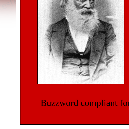
Buzzword compliant for