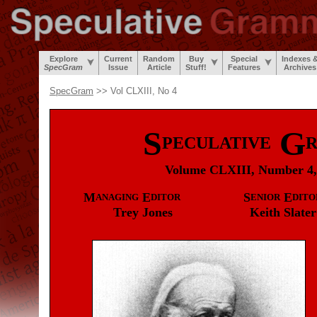
Explore
Current
Random
Buy
Special
Indexes 
SpecGram
Issue
Article
Stuff!
Features
Archives
SpecGram
>> Vol CLXIII, No 4
S
G
PECULATIVE
Volume CLXIII, Number 4,
M
E
S
E
ANAGING
DITOR
ENIOR
DITO
Trey
Jones
Keith
Slater