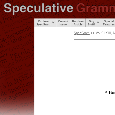
Explore
Current
Random
Buy
Special
SpecGram
Issue
Article
Stuff!
Features
SpecGram
>> Vol CLXIII, 
A Bun