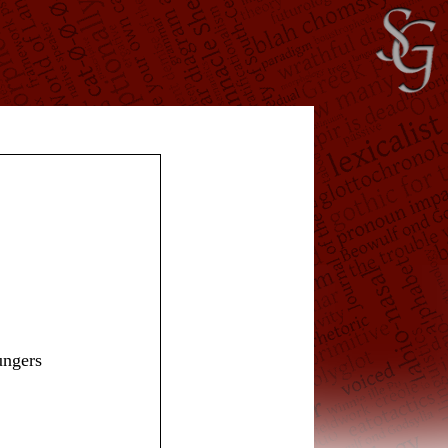
ungers