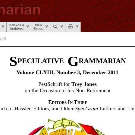
Indexes &
Web
Archives
Extras
No 3
S
G
PECULATIVE
RAMMARIAN
Volume CLXIII, Number 3, December 2011
PestSchrift for
Trey Jones
on the Occasion of his Non-Retirement
E
I
T
DITORS-
N-
HIEF
ch of Hassled Editors, and Other
SpecGram
Lurkers and Lo