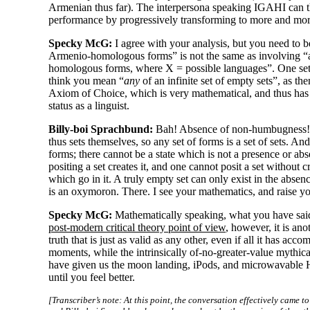
Armenian thus far). The interpersona speaking IGAHI can t
performance by progressively transforming to more and more
Specky McG:
I agree with your analysis, but you need to b
Armenio-
homologous forms” is not the same as involving “an
homologous forms, where X = possible languages”. One set i
think you mean “
any
of an infinite set of empty sets”, as t
Axiom of Choice, which is very mathematical, and thus has t
status as a linguist.
Billy-boi Sprachbund:
Bah! Absence of non-
humbugness! 
thus sets themselves, so any set of forms is a set of sets. An
forms; there cannot be a state which is not a presence or abse
positing a set creates it, and one cannot posit a set without c
which go in it. A truly empty set can only exist in the absenc
is an oxymoron. There. I see your mathematics, and raise y
Specky McG:
Mathematically speaking, what you have said 
post-
modern critical theory point of view
, however, it is ano
truth that is just as valid as any other, even if all it has ac
moments, while the intrinsically of-no-
greater-
value mythica
have given us the moon landing, iPods, and microwavable Ho
until you feel better.
[Transcriber’s note: At this point, the conversation effectively came