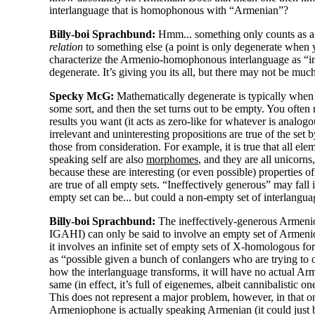
interlanguage that is homophonous with “Armenian”?
Billy-boi Sprachbund:
Hmm... something only counts as a 
relation
to something else (a point is only degenerate when you 
characterize the Armenio-
homophonous interlanguage as “ine
degenerate. It’s giving you its all, but there may not be much 
Specky McG:
Mathematically degenerate is typically when 
some sort, and then the set turns out to be empty. You often 
results you want (it acts as zero-
like for whatever is analogou
irrelevant and uninteresting propositions are true of the set 
those from consideration. For example, it is true that all el
speaking self are also
morphomes
, and they are all unicorns,
because these are interesting (or even possible) properties o
are true of all empty sets. “Ineffectively generous” may fall 
empty set can be... but could a non-
empty set of interlangu
Billy-boi Sprachbund:
The ineffectively-
generous Armeni
IGAHI) can only be said to involve an empty set of Armeni
it involves an infinite set of empty sets of X-homologous f
as “possible given a bunch of conlangers who are trying to 
how the interlanguage transforms, it will have no actual Arme
same (in effect, it’s full of eigenemes, albeit cannibalistic on
This does not represent a major problem, however, in that o
Armeniophone is actually speaking Armenian (it could just 