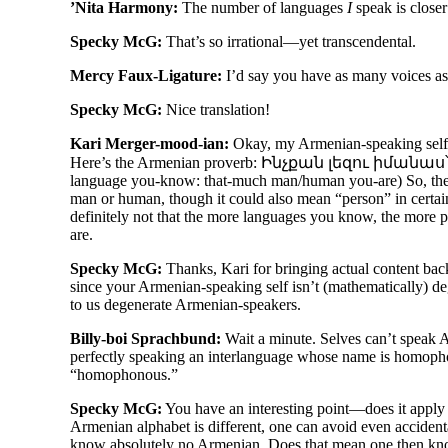
’Nita Harmony:
The number of languages
I
speak is closer 
Specky McG:
That’s so irrational
—
yet transcendental.
Mercy Faux-Ligature:
I’d say you have as many voices as
Specky McG:
Nice translation!
Kari Merger-mood-ian:
Okay, my Armenian-
speaking self
Here’s the Armenian proverb: Ինչքան լեզու իմանա
language you-
know: that-
much man/
human you-
are) So, t
man or human, though it could also mean “person” in certain 
definitely not that the more languages you know, the more
are.
Specky McG:
Thanks, Kari for bringing actual content back
since your Armenian-
speaking self isn’t (mathematically) d
to us degenerate Armenian-
speakers.
Billy-boi Sprachbund:
Wait a minute. Selves can’t speak Ar
perfectly speaking an interlanguage whose name is homoph
“homophonous.”
Specky McG:
You have an interesting point
—
does it apply
Armenian alphabet is different, one can avoid even accident
know absolutely no Armenian. Does that mean one then kno