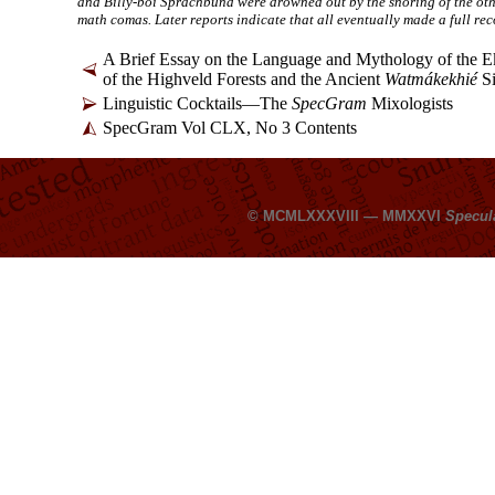
and Billy-boi Sprachbund were drowned out by the snoring of the oth
math comas. Later reports indicate that all eventually made a full rec
A Brief Essay on the Language and Mythology of the E
of the Highveld Forests and the Ancient
Watmákekhié
Si
Linguistic Cocktails
—
The
SpecGram
Mixologists
SpecGram Vol CLX, No 3 Contents
© MCMLXXXVIII — MMXXVI
Specul