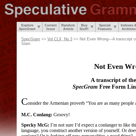
Explore
Current
Random
Buy
Special
Indexes 
SpecGram
Issue
Article
Stuff!
Features
Archives
SpecGram
>>
Vol CLX, No 3
>> Not Even Wrong—A transcript o
Slam
Not Even Wr
A transcript of th
SpecGram
Free Form Ling
C
onsider the Armenian proverb “You are as many people 
M.C. Conlang:
Groovy!
Specky McG:
I’m not sure I’d expect a conlanger to like th
language, you construct another version of yourself. Or does
conlang? Or is forking off new personalities a good thing?