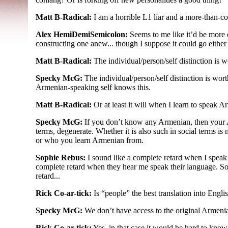
Matt B-Radical:
I am a horrible L1 liar and a more-
than-
co
Alex HemiDemiSemicolon:
Seems to me like it’d be more 
constructing one anew... though I suppose it could go eithe
Matt B-Radical:
The individual/
person/
self distinction is 
Specky McG:
The individual/
person/
self distinction is wor
Armenian-
speaking self knows this.
Matt B-Radical:
Or at least it will when I learn to speak 
Specky McG:
If you don’t know any Armenian, then your
terms, degenerate. Whether it is also such in social terms is
or who you learn Armenian from.
Sophie Rebus:
I sound like a complete retard when I speak
complete retard when they hear me speak their language. S
retard...
Rick Co-ar-tick:
Is “people” the best translation into Engli
Specky McG:
We don’t have access to the original Armenian,
Rick Co-ar-tick:
Yes, in that case it would be hard to know