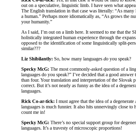
out on a speculative, linguistic limb. I have seen what appe
The English translation in that case was literally: “As ma
a human.” Perhaps more idiomatically as, “As grows the n
your humanity.”
As I said, I’m out on a limb here. It seemed to me that the 
holistically integrated human experience through the expans
opposed to the identification of some linguistically split-
pers
similar???
Liz Shibilantly:
So, how many languages
do
you speak?
Specky McG:
The most commonly-
asked question of a lin
languages do you speak?” I’ve decided that a good answer t
than four. Your translation and interpretation of the Slovak 
correct. But it’s not nearly as funny as the idea of a degene
languages.
Rick Co-ar-tick:
I must agree that the idea of a degenerat
languages is much funnier. It also hits unnervingly close to 
count me in!
Specky McG:
There’s no special support group for degene
languages. It’s a travesty of microscopic proportions!