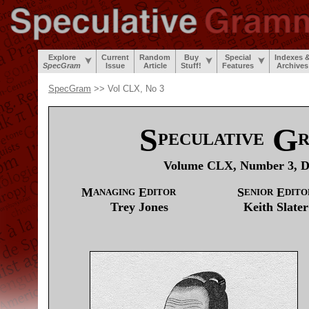
Explore
Current
Random
Buy
Special
Indexes 
SpecGram
Issue
Article
Stuff!
Features
Archives
SpecGram
>> Vol CLX, No 3
S
G
PECULATIVE
Volume CLX, Number 3, D
M
E
S
E
ANAGING
DITOR
ENIOR
DITO
Trey
Jones
Keith
Slater