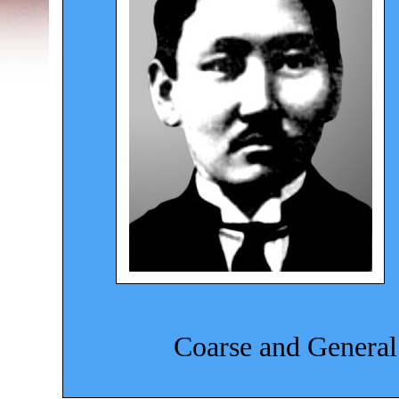
Coarse and General