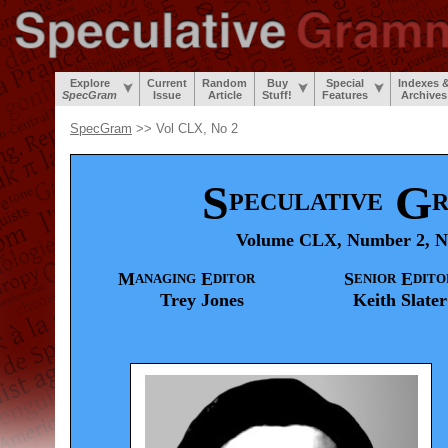
Explore
Current
Random
Buy
Special
Indexes 
SpecGram
Issue
Article
Stuff!
Features
Archives
SpecGram
>> Vol CLX, No 2
S
G
PECULATIVE
Volume CLX, Number 2, N
M
E
S
E
ANAGING
DITOR
ENIOR
DITO
Trey
Jones
Keith
Slater