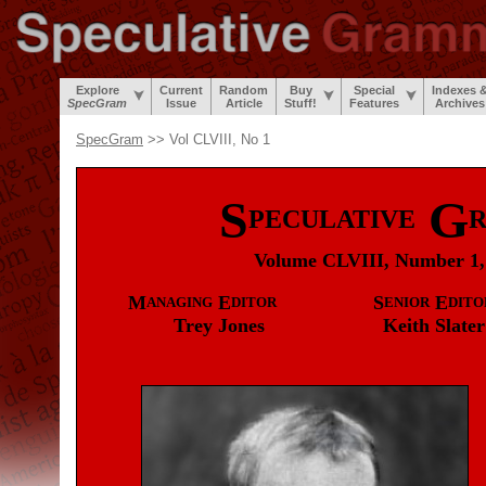
Explore
Current
Random
Buy
Special
Indexes 
SpecGram
Issue
Article
Stuff!
Features
Archives
SpecGram
>> Vol CLVIII, No 1
S
G
PECULATIVE
Volume CLVIII, Number 1,
M
E
S
E
ANAGING
DITOR
ENIOR
DITO
Trey
Jones
Keith
Slater