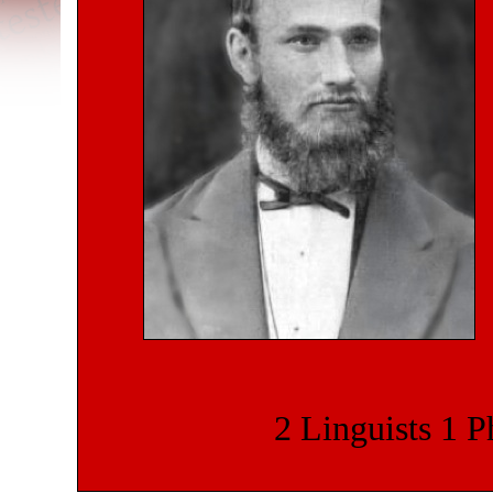
2 Linguists
1 P