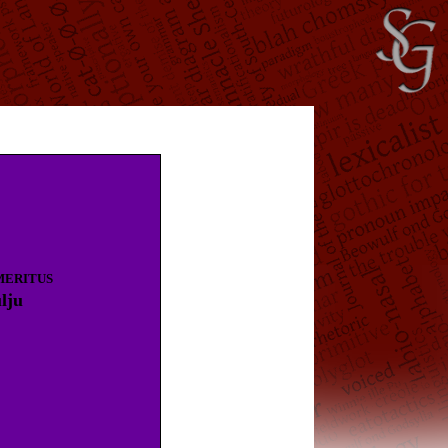
MERITUS
lju