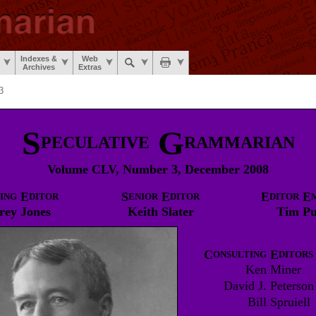
Indexes &
Web
Archives
Extras
3
S
G
PECULATIVE
RAMMARIAN
Volume CLV, Number 3, December 2008
E
S
E
E
E
ING
DITOR
ENIOR
DITOR
DITOR
rey
Jones
Keith
Slater
Tim
Pu
C
E
ONSULTING
DITORS
Ken
Miner
David J.
Peterson
Bill
Spruiell