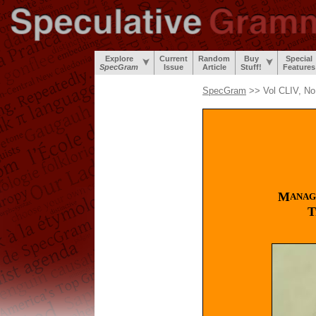
Explore
Current
Random
Buy
Special
SpecGram
Issue
Article
Stuff!
Features
SpecGram
>> Vol CLIV, No
M
ANAG
T