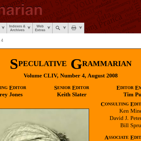
Indexes &
Web
Archives
Extras
 4
S
G
PECULATIVE
RAMMARIAN
Volume CLIV, Number 4, August 2008
E
S
E
E
E
ING
DITOR
ENIOR
DITOR
DITOR
rey
Jones
Keith
Slater
Tim
Pu
C
E
ONSULTING
DI
Ken
Mine
David J.
Pete
Bill
Sprui
A
E
SSOCIATE
DI