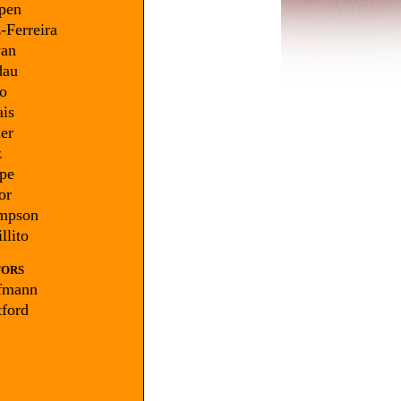
pen
-Ferreira
an
au
o
is
er
z
pe
or
mpson
llito
TORS
fmann
ford