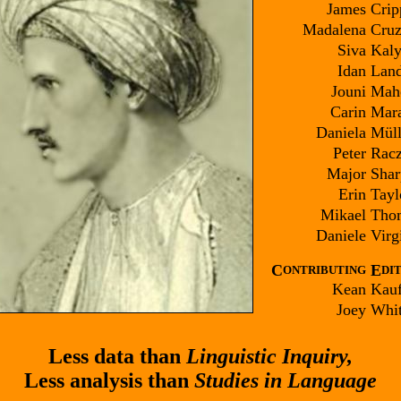
James
Crip
Madalena
Cruz
Siva
Kaly
Idan
Land
Jouni
Mah
Carin
Mara
Daniela
Müll
Peter
Rac
Major
Shar
Erin
Tayl
Mikael
Tho
Daniele
Virgi
C
E
ONTRIBUTING
DI
Kean
Kau
Joey
Whit
Less data than
Linguistic Inquiry,
Less analysis than
Studies in Language