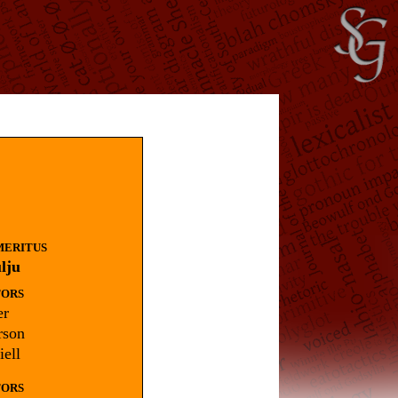
MERITUS
lju
TORS
r
rson
ell
TORS