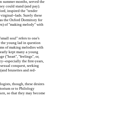
in summer months, served the
hey could stand (and pay).
ord, inspired the "tender
 virginal
--
lads. Surely these
as the Oxford Dormitory for
wn) of "making melody" with
small soul" refers to one's
r the young lad in question
ams of making melodies with
 clearly kept many a young
e ("heart", "feelings", or,
hey
--
especially the first-
years,
 sexual conquest, seeking
 (and brunettes and red-
ogists, though, these desires
ptorium or to Philology
saken, so that they may become