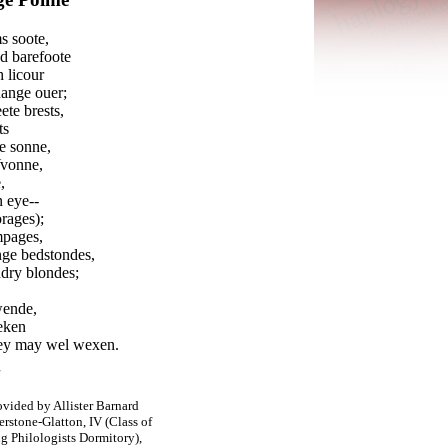
s soote,
d barefoote
 licour
hange ouer;
te brests,
ts
e sonne,
Yvonne,
,
n eye--
rages);
mpages,
unge bedstondes,
dry blondes;
wende,
seken
hey may wel wexen.
ovided by Allister Barnard
rstone-
Glatton, IV (Class of
 Philologists Dormitory),