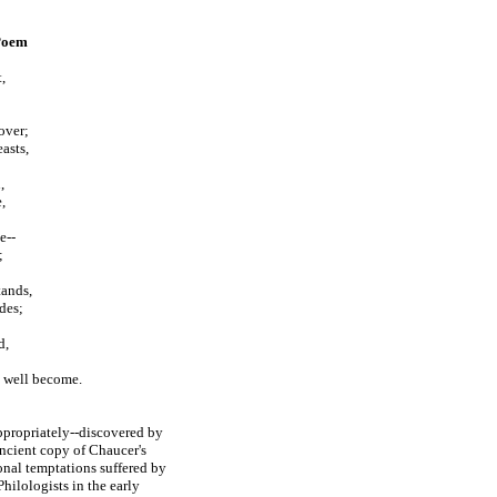
 Poem
,
over;
asts,
,
,
e--
;
tands,
des;
d,
y well become.
ppropriately
--
discovered by
ancient copy of Chaucer's
ional temptations suffered by
ilologists in the early