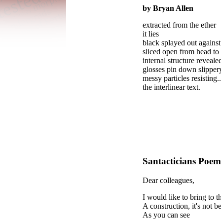
by Bryan Allen
extracted from the ether
it lies
black splayed out against
sliced open from head to 
internal structure reveale
glosses pin down slippe
messy particles resisting..
the interlinear text.
Santacticians
Poe
Dear colleagues,
I would like to bring to t
A construction, it's not b
As you can see