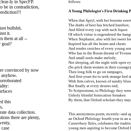
clear-ly in SpecFP.
follows:
o be in contradiction,
A Young Philologist's
First Drinking
rediction!!!
When that Apryl, with her bosoms sweet
The drafts of beer has fetched barefoot,
ust bullshit,
And filled every cup with such liquor
st it.
Of which virtue is engendered the hang
m them at all --
When Stephanie, also with her sweet bre
y goal?
Inspired has all the hearts and chests
And tender crotches of every young son
Who has in the Room dreamt of Yvonne
And small souls make melody,
Not sleeping, all the night with open ey
(So prick them women in their courage)
 are convinced by now
Then long folk to go on rampages,
l anyhow.
And first-
years for to seek strange bed s
 corroborated
With firm calves, known of sundry blon
lity:
But finally at every desires end,
To Scriptoriums, to Philology they wen
urfaces
Unholy blissful fornication forsaken
!
By them, that Oxford scholars they ma
d this
n,
ate data collection.
This anonymous poem, recently
--
and a
ions there are plenty,
an Oxford Philology fourth-
year in an 
wenty,
Canterbury Tales
, celebrates the tradit
e case
young men aspiring to become Oxford Ph