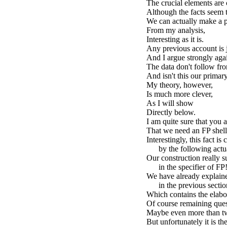
The crucial elements are 
Although the facts seem t
We can actually make a p
From my analysis,
Interesting as it is.
Any previous account is j
And I argue strongly again
The data don't follow fro
And isn't this our primar
My theory, however,
Is much more clever,
As I will show
Directly below.
I am quite sure that you
That we need an FP shel
Interestingly, this fact is
by the following actua
Our construction really s
in the specifier of FP
We have already explaine
in the previous sectio
Which contains the elabor
Of course remaining quest
Maybe even more than t
But unfortunately it is th