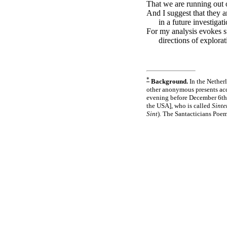
That we are running out 
And I suggest that they a
in a future investigati
For my analysis evokes s
directions of explorat
*
Background.
In the Netherl
other anonymous presents ac
evening before December 6th, 
the USA], who is called
Sinte
Sint
). The Santacticians Poem