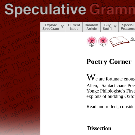
Explore
Current
Random
Buy
Special
SpecGram
Issue
Article
Stuff!
Features
S
Poetry Corner
W
e are fortunate enou
Allen; "Santacticians Po
Yonge Philologiste's Firs
exploits of budding Oxfor
Read and reflect, consider
Dissection