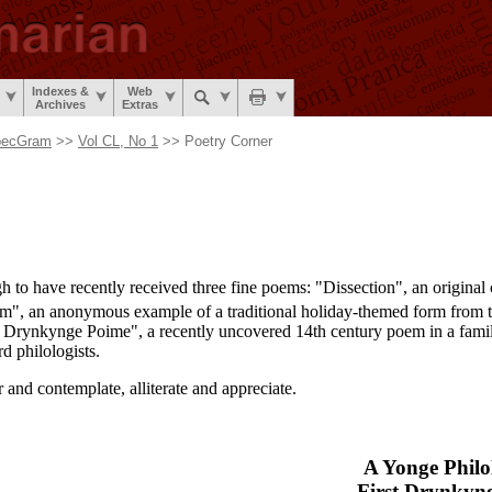
Indexes &
Web
Archives
Extras
pecGram
>>
Vol CL, No 1
>> Poetry Corner
gh to have recently received three fine poems: "Dissection", an origina
em", an anonymous example of a traditional holiday-
themed form from t
t Drynkynge Poime", a recently uncovered 14th century poem in a famili
d philologists.
 and contemplate, alliterate and appreciate.
A Yonge Philol
First Drynkyn