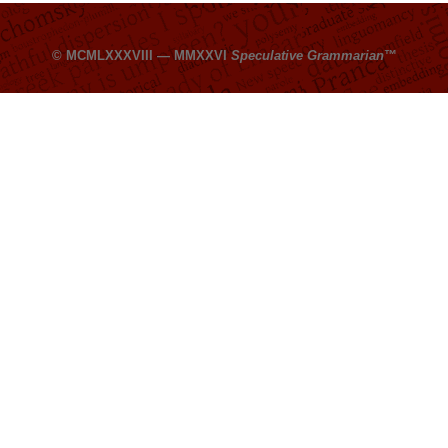
© MCMLXXXVIII — MMXXVI
Speculative Grammarian
™