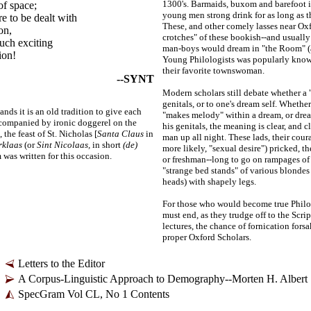
1300's. Barmaids, buxom and barefoot 
of space;
young men strong drink for as long as t
re to be dealt with
These, and other comely lasses near Oxf
on,
crotches" of these bookish
--
and usually
uch exciting
man-
boys would dream in "the Room" (
ion!
Young Philologists was popularly kno
their favorite townswoman.
--SYNT
Modern scholars still debate whether a "
genitals, or to one's dream self. Whethe
ands it is an old tradition to give each
"makes melody" within a dream, or dre
companied by ironic doggerel on the
his genitals, the meaning is clear, and
the feast of St. Nicholas [
Santa Claus
in
man up all night. These lads, their courag
rklaas
(or
Sint Nicolaas,
in short
(de)
more likely, "sexual desire") pricked, t
 was written for this occasion.
or freshman
--
long to go on rampages of
"strange bed stands" of various blondes
heads) with shapely legs.
For those who would become true Philol
must end, as they trudge off to the Scri
lectures, the chance of fornication for
proper Oxford Scholars.
Letters to the Editor
A Corpus-Linguistic Approach to Demography--Morten H. Albert
SpecGram Vol CL, No 1 Contents