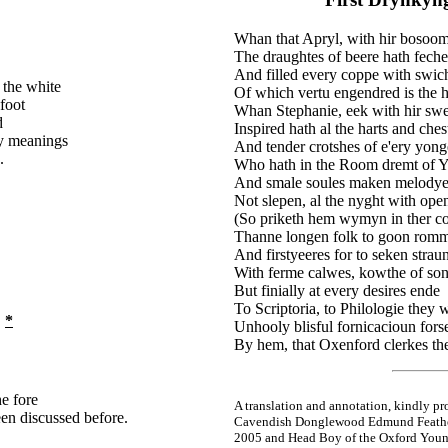
Whan that Apryl, with hir bosoom
The draughtes of beere hath feche
And filled every coppe with swich
 the white
Of which vertu engendred is the 
foot
Whan Stephanie, eek with hir swee
d
Inspired hath al the harts and ches
ry meanings
And tender crotshes of e'ery yong
.
Who hath in the Room dremt of 
And smale soules maken melodye
Not slepen, al the nyght with ope
(So priketh hem wymyn in ther co
Thanne longen folk to goon rom
And firstyeeres for to seken stra
With ferme calwes, kowthe of son
But finially at every desires ende
To Scriptoria, to Philologie they 
*
m
Unhooly blisful fornicacioun for
By hem, that Oxenford clerkes t
he fore
A translation and annotation, kindly pr
een discussed before.
Cavendish Donglewood Edmund Feathe
2005 and Head Boy of the Oxford Young