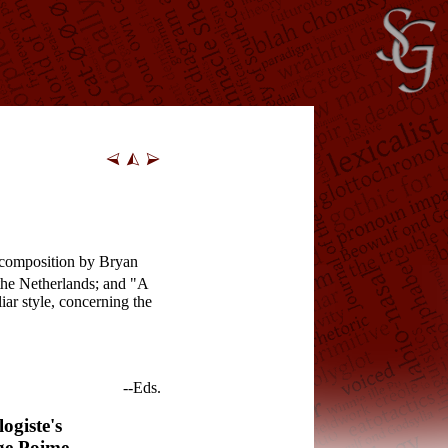
l composition by Bryan
he Netherlands; and "A
ar style, concerning the
--Eds.
ogiste's
ge Poime