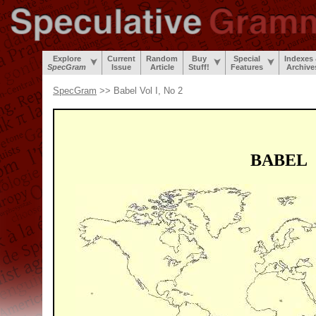
Explore
Current
Random
Buy
Special
Indexes
SpecGram
Issue
Article
Stuff!
Features
Archive
SpecGram
>> Babel Vol I, No 2
BABEL