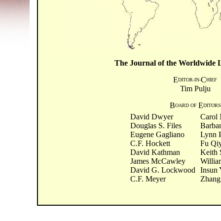
The Journal of the Worldwide Li
E
C
DITOR-IN-
HIEF
Tim Pulju
B
E
OARD OF
DITORS
David Dwyer
Carol 
Douglas S. Files
Barba
Eugene Gagliano
Lynn 
C.F. Hockett
Fu Qi
David Kathman
Keith 
James McCawley
Willia
David G. Lockwood
Insun
C.F. Meyer
Zhang 